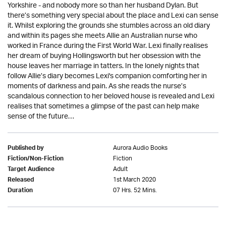
Yorkshire - and nobody more so than her husband Dylan. But
there’s something very special about the place and Lexi can sense
it. Whilst exploring the grounds she stumbles across an old diary
and within its pages she meets Allie an Australian nurse who
worked in France during the First World War. Lexi finally realises
her dream of buying Hollingsworth but her obsession with the
house leaves her marriage in tatters. In the lonely nights that
follow Allie’s diary becomes Lexi's companion comforting her in
moments of darkness and pain. As she reads the nurse’s
scandalous connection to her beloved house is revealed and Lexi
realises that sometimes a glimpse of the past can help make
sense of the future…
Aurora Audio Books
Published by
Fiction
Fiction/Non-Fiction
Adult
Target Audience
1st March 2020
Released
07 Hrs. 52 Mins.
Duration