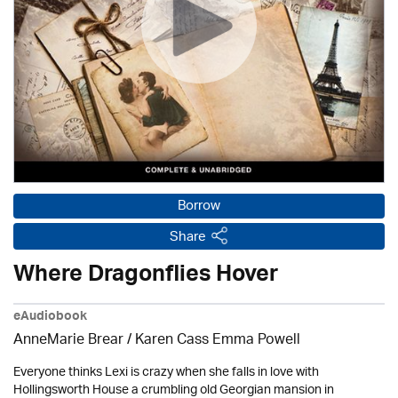
Borrow
Share
Where Dragonflies Hover
eAudiobook
AnneMarie Brear
/ Karen Cass Emma Powell
Everyone thinks Lexi is crazy when she falls in love with
Hollingsworth House a crumbling old Georgian mansion in