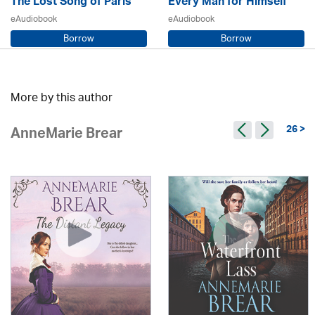
The Lost Song of Paris
Every Man for Himself
eAudiobook
eAudiobook
Borrow
Borrow
Sarah Steele / Samara MacLaren
Beryl Bainbridge / Kerry Shale
More by this author
26 >
AnneMarie Brear