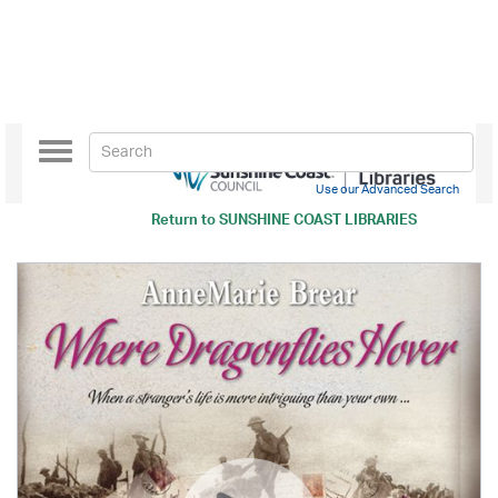
Toggle
navigation
Use our Advanced Search
Return to
SUNSHINE COAST LIBRARIES