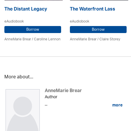
The Distant Legacy
The Waterfront Lass
eAudiobook
eAudiobook
Borrow
Borrow
AnneMarie Brear
/
Caroline Lennon
AnneMarie Brear
/ Claire Storey
More about...
AnneMarie Brear
Author
...
more