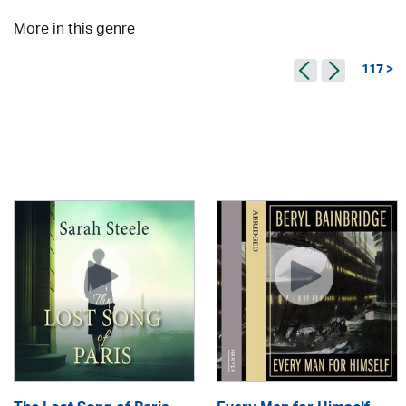
More in this genre
117 >