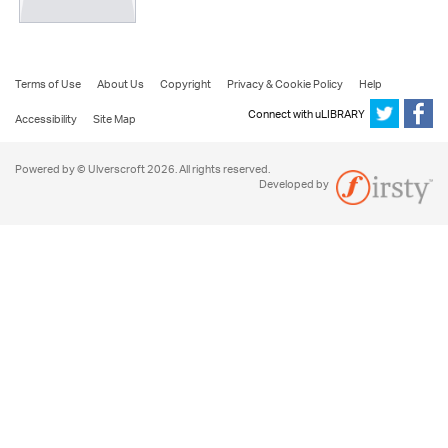
Terms of Use
About Us
Copyright
Privacy & Cookie Policy
Help
Connect with uLIBRARY
Accessibility
Site Map
Powered by © Ulverscroft 2026. All rights reserved.
Developed by