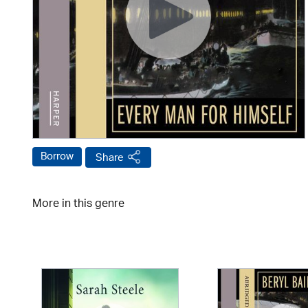
Borrow
Share
More in this genre