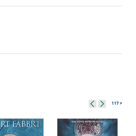
117 >