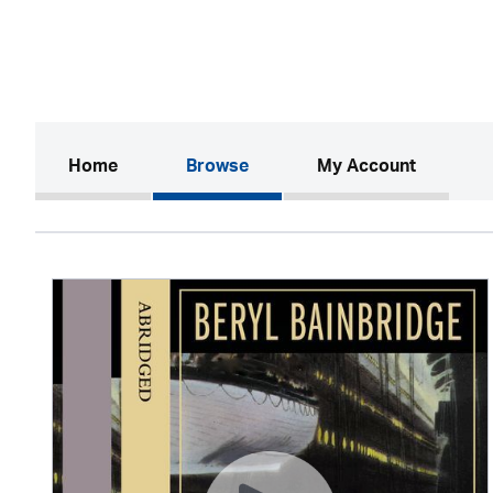
(current)
Home
Browse
My Account