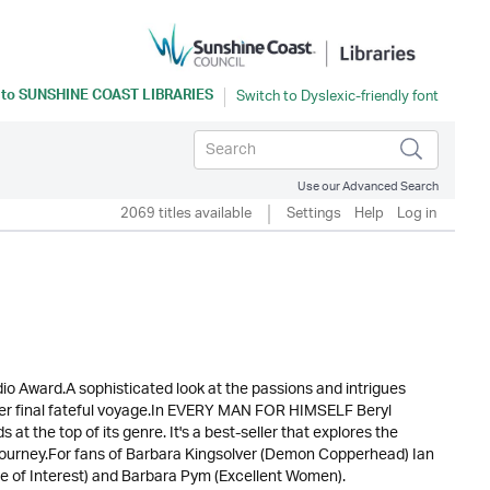
 to
SUNSHINE COAST LIBRARIES
Use our Advanced Search
2069 titles available
Settings
Help
Log in
io Award.A sophisticated look at the passions and intrigues
her final fateful voyage.In EVERY MAN FOR HIMSELF Beryl
 at the top of its genre. It's a best-seller that explores the
 journey.For fans of Barbara Kingsolver (Demon Copperhead) Ian
 of Interest) and Barbara Pym (Excellent Women).