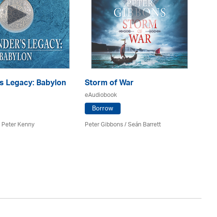
s Legacy: Babylon
Storm of War
eAudiobook
E
Borrow
eA
 Peter Kenny
Peter Gibbons / Seán Barrett
Co