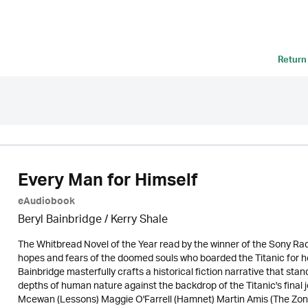
Return
Every Man for Himself
eAudiobook
Beryl Bainbridge / Kerry Shale
The Whitbread Novel of the Year read by the winner of the Sony Rad
hopes and fears of the doomed souls who boarded the Titanic for 
Bainbridge masterfully crafts a historical fiction narrative that stands
depths of human nature against the backdrop of the Titanic's final
Mcewan (Lessons) Maggie O'Farrell (Hamnet) Martin Amis (The Zone