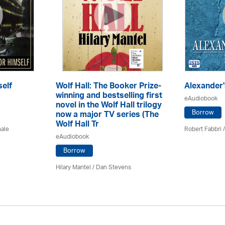
elf
Wolf Hall: The Booker Prize-
Alexander'
winning and bestselling first
eAudiobook
novel in the Wolf Hall trilogy
Borrow
now a major TV series (The
Wolf Hall Tr
hale
Robert Fabbri
/
eAudiobook
Borrow
Hilary Mantel
/ Dan Stevens