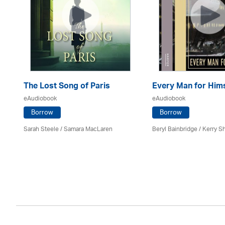
The Lost Song of Paris
Every Man for Hims
eAudiobook
eAudiobook
Borrow
Borrow
Sarah Steele / Samara MacLaren
Beryl Bainbridge / Kerry S