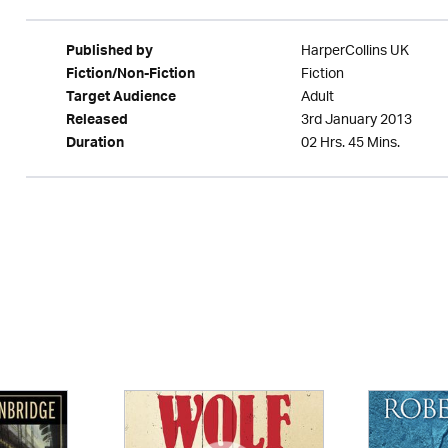
HarperCollins UK
Published by
Fiction
Fiction/Non-Fiction
Adult
Target Audience
3rd January 2013
Released
02 Hrs. 45 Mins.
Duration