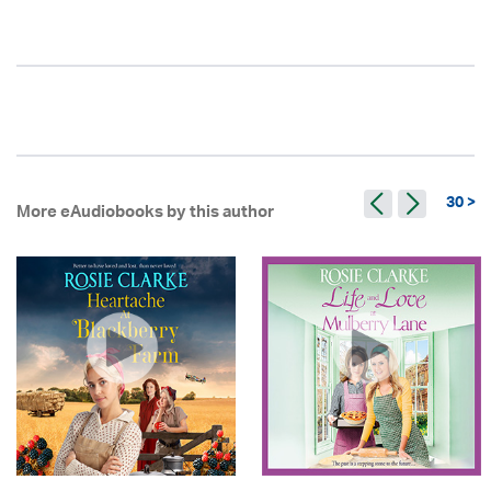
30 >
More eAudiobooks by this author