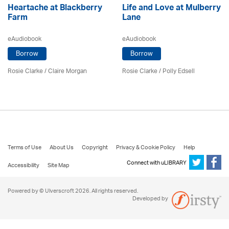
Heartache at Blackberry
Life and Love at Mulberry
Farm
Lane
eAudiobook
eAudiobook
Borrow
Borrow
Rosie Clarke
/ Claire Morgan
Rosie Clarke
/ Polly Edsell
Terms of Use
About Us
Copyright
Privacy & Cookie Policy
Help
Connect with uLIBRARY
Accessibility
Site Map
Powered by © Ulverscroft 2026. All rights reserved.
Developed by