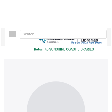
Toggle
navigation
Use our Advanced Search
Return to
SUNSHINE COAST LIBRARIES