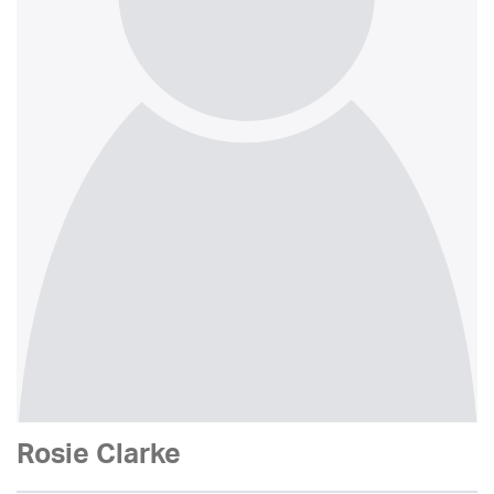
Rosie Clarke