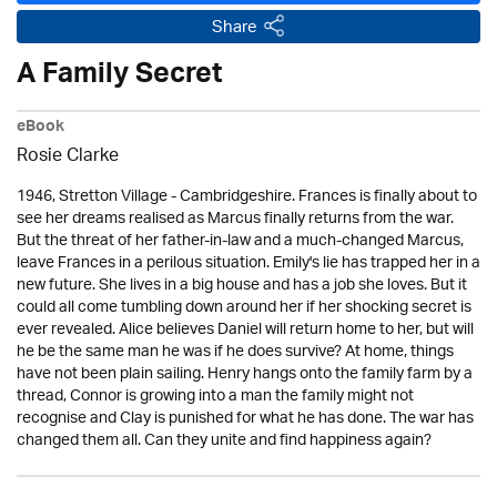
Share
A Family Secret
eBook
Rosie Clarke
1946, Stretton Village - Cambridgeshire. Frances is finally about to
see her dreams realised as Marcus finally returns from the war.
But the threat of her father-in-law and a much-changed Marcus,
leave Frances in a perilous situation. Emily's lie has trapped her in a
new future. She lives in a big house and has a job she loves. But it
could all come tumbling down around her if her shocking secret is
ever revealed. Alice believes Daniel will return home to her, but will
he be the same man he was if he does survive? At home, things
have not been plain sailing. Henry hangs onto the family farm by a
thread, Connor is growing into a man the family might not
recognise and Clay is punished for what he has done. The war has
changed them all. Can they unite and find happiness again?