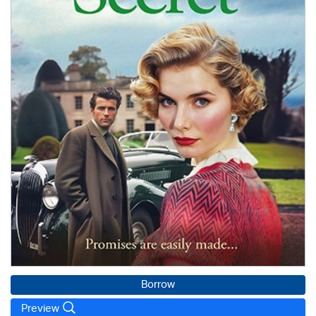
Borrow
Preview