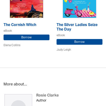
The Cornish Witch
The Silver Ladies Seize
The Day
eBook
eBook
Borrow
Borrow
Elena Collins
Judy Leigh
More about...
Rosie Clarke
Author