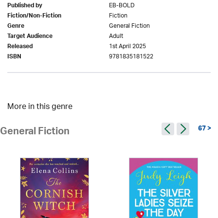
EB-BOLD
Published by
Fiction
Fiction/Non-Fiction
General Fiction
Genre
Adult
Target Audience
1st April 2025
Released
9781835181522
ISBN
More in this genre
67 >
General Fiction