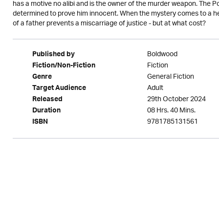
has a motive no alibi and is the owner of the murder weapon. The Po
determined to prove him innocent. When the mystery comes to a head
of a father prevents a miscarriage of justice - but at what cost?
Boldwood
Published by
Fiction
Fiction/Non-Fiction
General Fiction
Genre
Adult
Target Audience
29th October 2024
Released
08 Hrs. 40 Mins.
Duration
9781785131561
ISBN