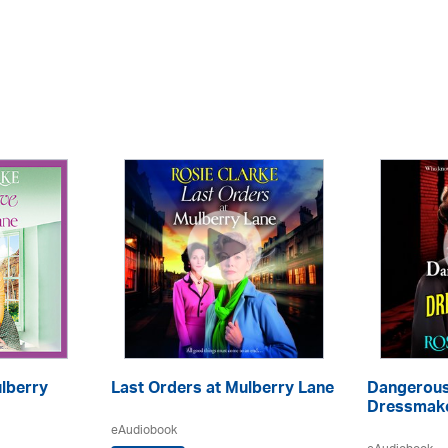
ulberry
Last Orders at Mulberry Lane
Dangerous
Dressmake
eAudiobook