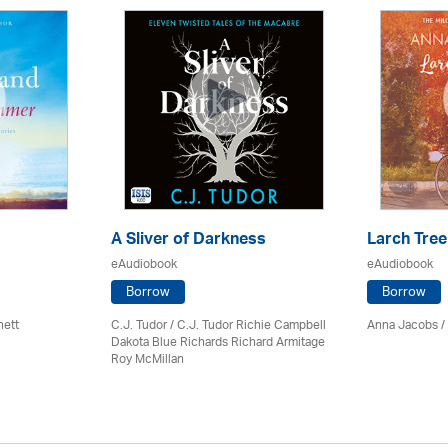
A Sliver of Darkness
Larch Tree
eAudiobook
eAudiobook
Borrow
Borrow
nett
C.J. Tudor / C.J. Tudor Richie Campbell
Anna Jacobs
/
Dakota Blue Richards Richard Armitage
Roy McMillan