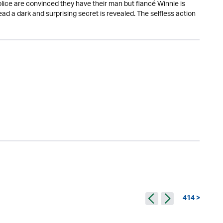
lice are convinced they have their man but fiancé Winnie is
 a dark and surprising secret is revealed. The selfless action
414 >