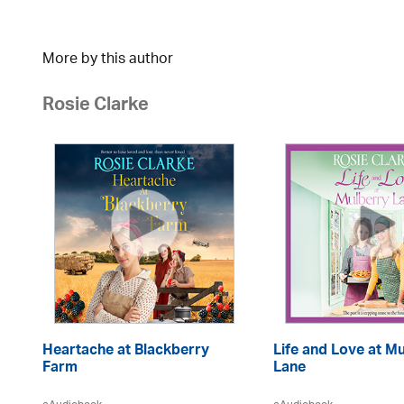
More by this author
Rosie Clarke
Heartache at Blackberry
Life and Love at M
Farm
Lane