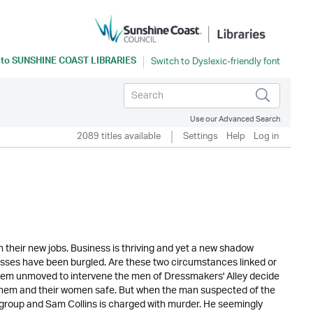
 to
SUNSHINE COAST LIBRARIES
Use our Advanced Search
2089 titles available
Settings
Help
Log in
n their new jobs. Business is thriving and yet a new shadow
sses have been burgled. Are these two circumstances linked or
 seem unmoved to intervene the men of Dressmakers' Alley decide
p them and their women safe. But when the man suspected of the
e group and Sam Collins is charged with murder. He seemingly