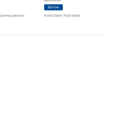
eAudiobook
Borrow
Ro
 Gemma Lawrence
Rosie Clarke
/ Polly Edsell