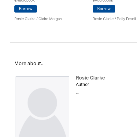
eAudiobook
eAudiobook
Borrow
Borrow
Rosie Clarke
/ Claire Morgan
Rosie Clarke
/ Polly Edsell
More about...
Rosie Clarke
Author
...