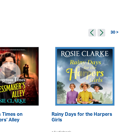
30 >
 Times on
Rainy Days for the Harpers
A 
rs' Alley
Girls
eA