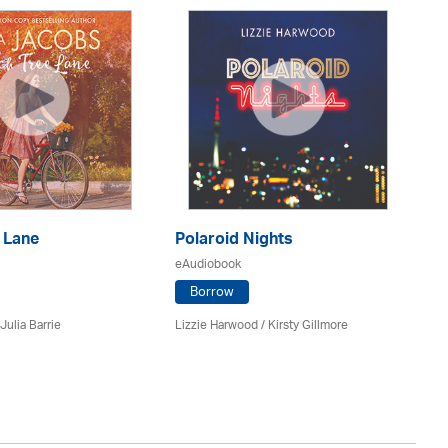
 Lane
Polaroid Nights
F
eAudiobook
eA
Borrow
Julia Barrie
Lizzie Harwood / Kirsty Gillmore
Gr