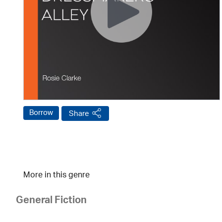
Borrow
Share
More in this genre
General Fiction