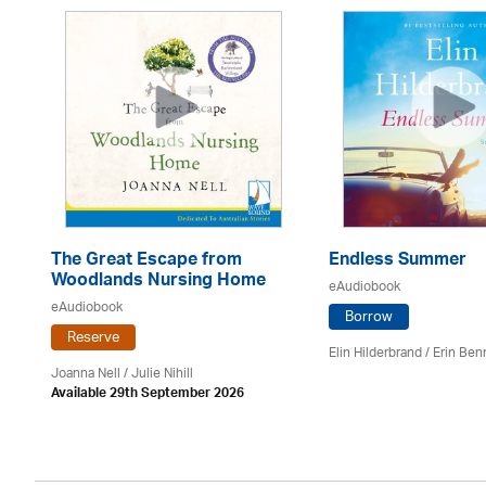
The Great Escape from
Endless Summer
Woodlands Nursing Home
eAudiobook
eAudiobook
Borrow
Reserve
Elin Hilderbrand / Erin Ben
Joanna Nell / Julie Nihill
Available 29th September 2026