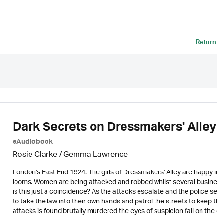
Return
Dark Secrets on Dressmakers' Alley
eAudiobook
Rosie Clarke
/ Gemma Lawrence
London's East End 1924. The girls of Dressmakers' Alley are happy i
looms. Women are being attacked and robbed whilst several busine
is this just a coincidence? As the attacks escalate and the police
to take the law into their own hands and patrol the streets to kee
attacks is found brutally murdered the eyes of suspicion fall on th