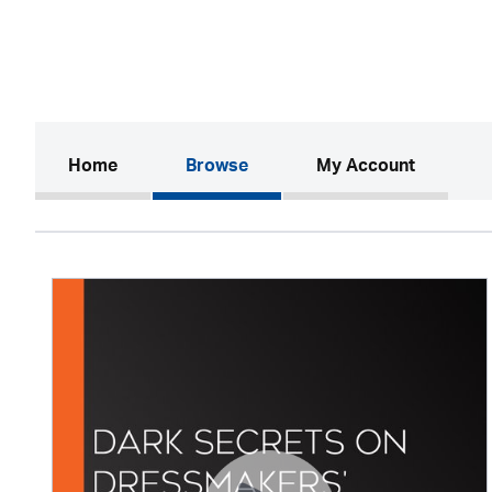
(current)
Home
Browse
My Account