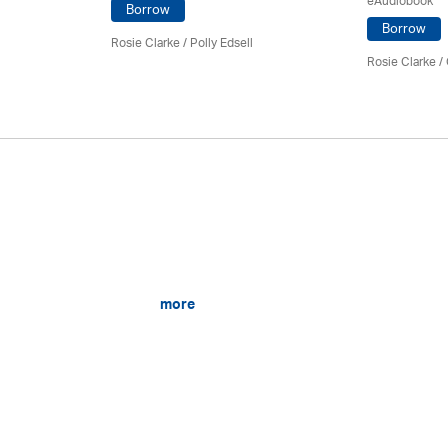
eAudiobook
Borrow
Borrow
Rosie Clarke
/ Polly Edsell
Rosie Clarke
/
more