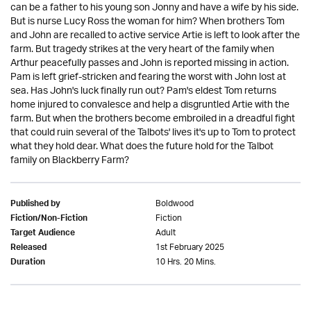
can be a father to his young son Jonny and have a wife by his side.
But is nurse Lucy Ross the woman for him? When brothers Tom
and John are recalled to active service Artie is left to look after the
farm. But tragedy strikes at the very heart of the family when
Arthur peacefully passes and John is reported missing in action.
Pam is left grief-stricken and fearing the worst with John lost at
sea. Has John's luck finally run out? Pam's eldest Tom returns
home injured to convalesce and help a disgruntled Artie with the
farm. But when the brothers become embroiled in a dreadful fight
that could ruin several of the Talbots' lives it's up to Tom to protect
what they hold dear. What does the future hold for the Talbot
family on Blackberry Farm?
Boldwood
Published by
Fiction
Fiction/Non-Fiction
Adult
Target Audience
1st February 2025
Released
10 Hrs. 20 Mins.
Duration