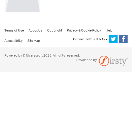
Terms of Use
About Us
Copyright
Privacy & Cookie Policy
Help
Connect with uLIBRARY
Accessibility
Site Map
Powered by © Ulverscroft 2026. All rights reserved.
Developed by