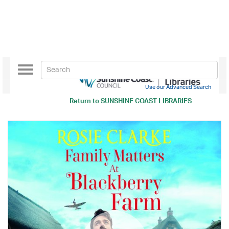
Toggle
navigation
Use our Advanced Search
Return to
SUNSHINE COAST LIBRARIES