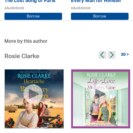
The Lost Song of Paris
Every Man for Himself
eAudiobook
eAudiobook
Borrow
Borrow
Sarah Steele / Samara MacLaren
Beryl Bainbridge / Kerry Shale
More by this author
30 >
Rosie Clarke