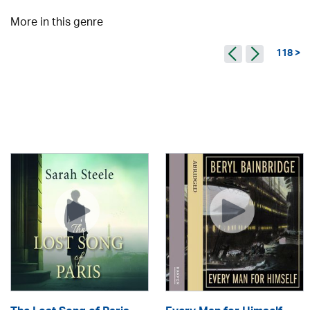
More in this genre
118 >