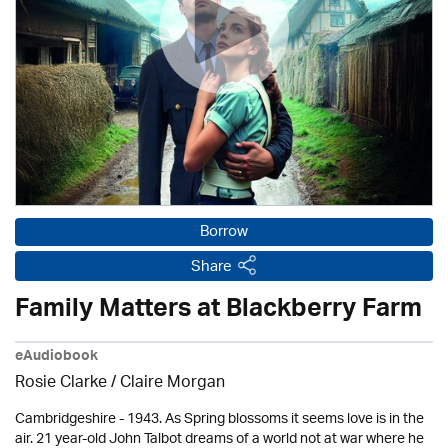
Borrow
Share
Family Matters at Blackberry Farm
eAudiobook
Rosie Clarke
/ Claire Morgan
Cambridgeshire - 1943. As Spring blossoms it seems love is in the
air. 21 year-old John Talbot dreams of a world not at war where he