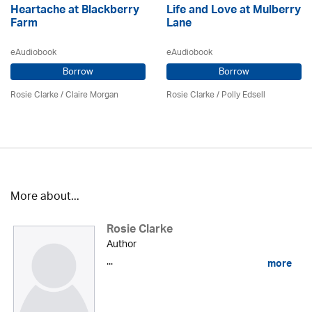
Heartache at Blackberry
Life and Love at Mulberry
Farm
Lane
eAudiobook
eAudiobook
Borrow
Borrow
Rosie Clarke
/ Claire Morgan
Rosie Clarke
/ Polly Edsell
More about...
Rosie Clarke
Author
...
more