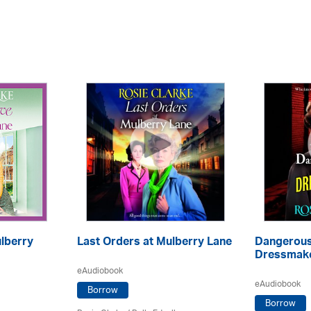
ulberry
Last Orders at Mulberry Lane
Dangerous
Dressmake
eAudiobook
eAudiobook
Borrow
Borrow