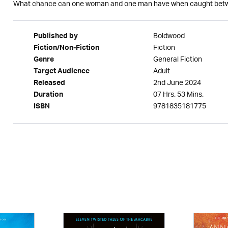
What chance can one woman and one man have when caught betw
Boldwood
Published by
Fiction
Fiction/Non-Fiction
General Fiction
Genre
Adult
Target Audience
2nd June 2024
Released
07 Hrs. 53 Mins.
Duration
9781835181775
ISBN