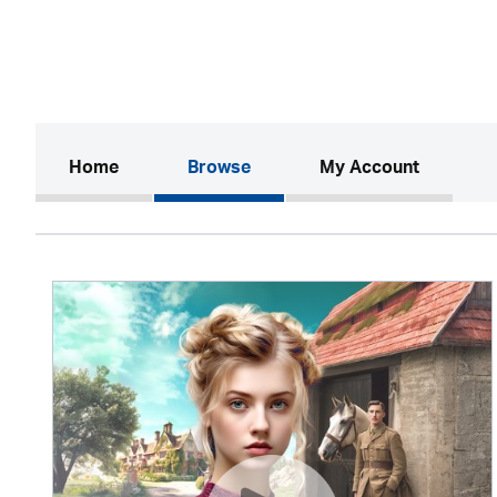
(current)
Home
Browse
My Account