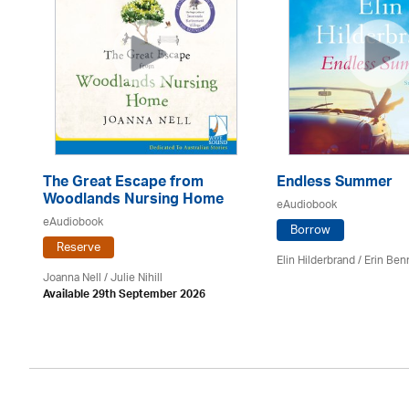
The Great Escape from
Endless Summer
Woodlands Nursing Home
eAudiobook
eAudiobook
Borrow
Reserve
Elin Hilderbrand / Erin Ben
Joanna Nell / Julie Nihill
Available 29th September 2026