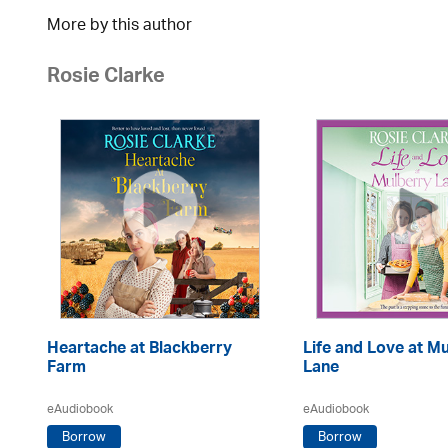
More by this author
Rosie Clarke
Heartache at Blackberry
Life and Love at M
Farm
Lane
eAudiobook
eAudiobook
Borrow
Borrow