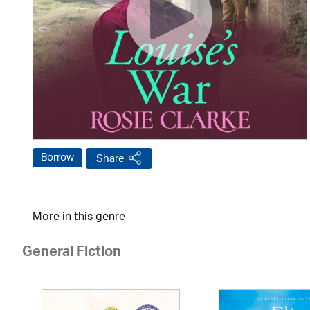
Borrow
Share
More in this genre
General Fiction