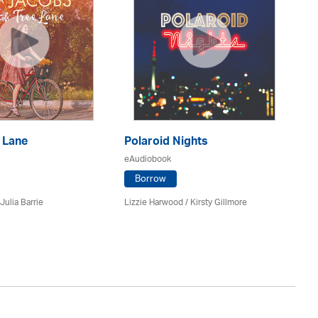
 Lane
Polaroid Nights
F
eAudiobook
eA
Borrow
Julia Barrie
Lizzie Harwood / Kirsty Gillmore
Gr