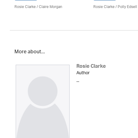
Rosie Clarke
/ Claire Morgan
Rosie Clarke
/ Polly Edsell
More about...
Rosie Clarke
Author
...