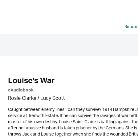
Return
Louise's War
eAudiobook
Rosie Clarke
/ Lucy Scott
Caught between enemy lines - can they survive? 1914 Hampshire Ja
service at Trenwith Estate. If he can survive the ravages of war he
master of his own destiny. Louise Saint-Claire is battling against 
after her abusive husband is taken prisoner by the Germans. She is 
throws Jack and Louise together when she finds the wounded British