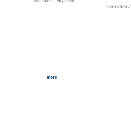
Rosie Clarke
/ Polly Edsell
Rosie Clarke
/
more