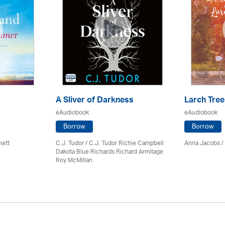
A Sliver of Darkness
Larch Tree
eAudiobook
eAudiobook
Borrow
Borrow
nett
C.J. Tudor / C.J. Tudor Richie Campbell
Anna Jacobs
/
Dakota Blue Richards Richard Armitage
Roy McMillan