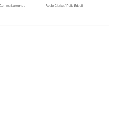
Ro
 Gemma Lawrence
Rosie Clarke
/ Polly Edsell