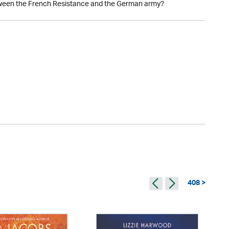
een the French Resistance and the German army?
408 >