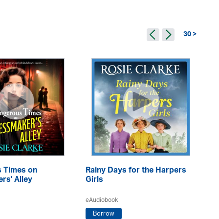
30 >
 Times on
Rainy Days for the Harpers
A 
rs' Alley
Girls
eA
eAudiobook
Borrow