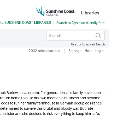
 to
SUNSHINE COAST LIBRARIES
Use our Advanced Search
2032 titles available
Settings
Help
Log in
ck Barlow has a dream. For generations his family have been in
’ll return home to build his own mechanic business and become
the odds to run her family farmhouse in German occupied France
determined to survive this brutal and bloody war. But fate
 soldier and she decides to risk everything to keep him safe.