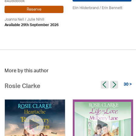
eAudiobook
Elin Hilderbrand / Erin Bennett
Reserve
Joanna Nell / Julie Nihill
Available 29th September 2026
More by this author
30 >
Rosie Clarke