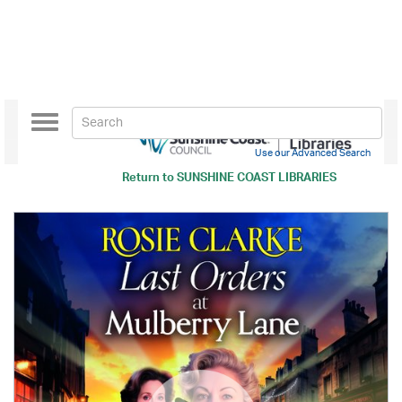
Toggle
navigation
Use our Advanced Search
Return to
SUNSHINE COAST LIBRARIES