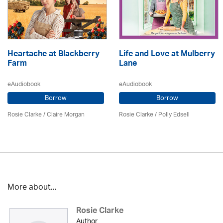
Heartache at Blackberry
Life and Love at Mulberry
Farm
Lane
eAudiobook
eAudiobook
Borrow
Borrow
Rosie Clarke
/ Claire Morgan
Rosie Clarke
/ Polly Edsell
More about...
Rosie Clarke
Author