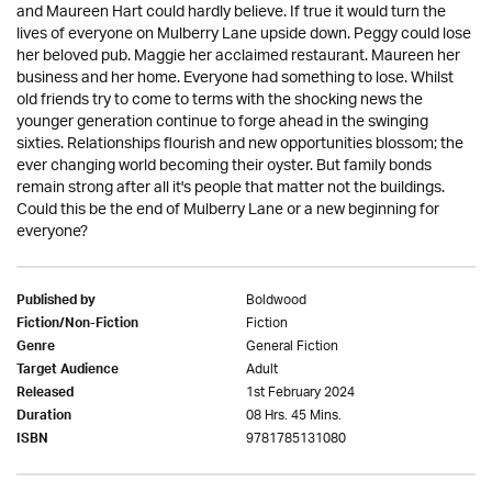
and Maureen Hart could hardly believe. If true it would turn the
lives of everyone on Mulberry Lane upside down. Peggy could lose
her beloved pub. Maggie her acclaimed restaurant. Maureen her
business and her home. Everyone had something to lose. Whilst
old friends try to come to terms with the shocking news the
younger generation continue to forge ahead in the swinging
sixties. Relationships flourish and new opportunities blossom; the
ever changing world becoming their oyster. But family bonds
remain strong after all it's people that matter not the buildings.
Could this be the end of Mulberry Lane or a new beginning for
everyone?
Boldwood
Published by
Fiction
Fiction/Non-Fiction
General Fiction
Genre
Adult
Target Audience
1st February 2024
Released
08 Hrs. 45 Mins.
Duration
9781785131080
ISBN