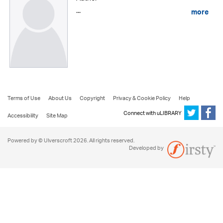
...
more
Terms of Use
About Us
Copyright
Privacy & Cookie Policy
Help
Connect with uLIBRARY
Accessibility
Site Map
Powered by © Ulverscroft 2026. All rights reserved.
Developed by