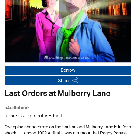
Borrow
Share
Last Orders at Mulberry Lane
eAudiobook
Rosie Clarke
/ Polly Edsell
Sweeping changes are on the horizon and Mulberry Lane is in for a
shock. . . London 1962 At first it was a rumour that Peggy Ronaski