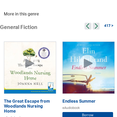
More in this genre
417 >
General Fiction
The Great Escape from
Endless Summer
Woodlands Nursing
eAudiobook
Home
Borrow