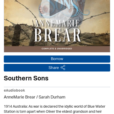
Borrow
Share
Southern Sons
eAudiobook
AnneMarie Brear
/ Sarah Durham
1914 Australia: As war is declared the idyllic world of Blue Water
Station is torn apart when Oliver the eldest grandson and heir