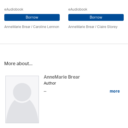
eAudiobook
eAudiobook
Borrow
Borrow
AnneMarie Brear
/
Caroline Lennon
AnneMarie Brear
/ Claire Storey
More about...
AnneMarie Brear
Author
...
more