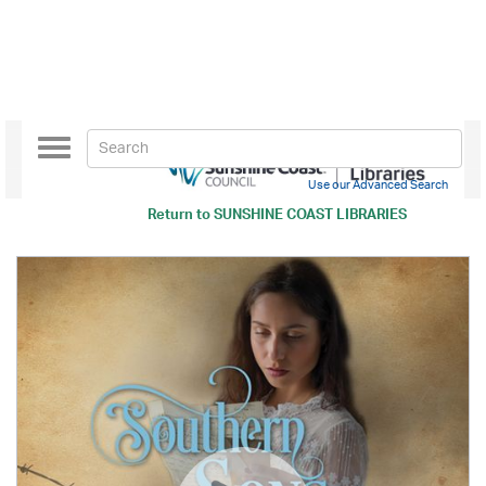
Toggle
navigation
Use our Advanced Search
Return to
SUNSHINE COAST LIBRARIES