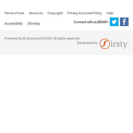
Terms of Use
About Us
Copyright
Privacy & Cookie Policy
Help
Connect with uLIBRARY
Accessibility
Site Map
Powered by © Ulverscroft 2026. All rights reserved.
Developed by