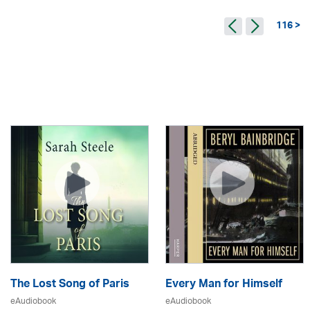
116 >
The Lost Song of Paris
Every Man for Himself
eAudiobook
eAudiobook