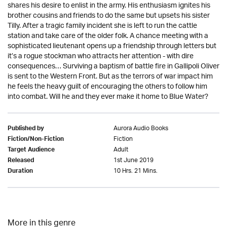
shares his desire to enlist in the army. His enthusiasm ignites his
brother cousins and friends to do the same but upsets his sister
Tilly. After a tragic family incident she is left to run the cattle
station and take care of the older folk. A chance meeting with a
sophisticated lieutenant opens up a friendship through letters but
it’s a rogue stockman who attracts her attention - with dire
consequences… Surviving a baptism of battle fire in Gallipoli Oliver
is sent to the Western Front. But as the terrors of war impact him
he feels the heavy guilt of encouraging the others to follow him
into combat. Will he and they ever make it home to Blue Water?
Aurora Audio Books
Published by
Fiction
Fiction/Non-Fiction
Adult
Target Audience
1st June 2019
Released
10 Hrs. 21 Mins.
Duration
More in this genre