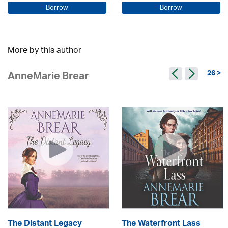
Borrow
Borrow
Sarah Steele / Samara MacLaren
Beryl Bainbridge / Kerry Shale
More by this author
26 >
AnneMarie Brear
The Distant Legacy
The Waterfront Lass