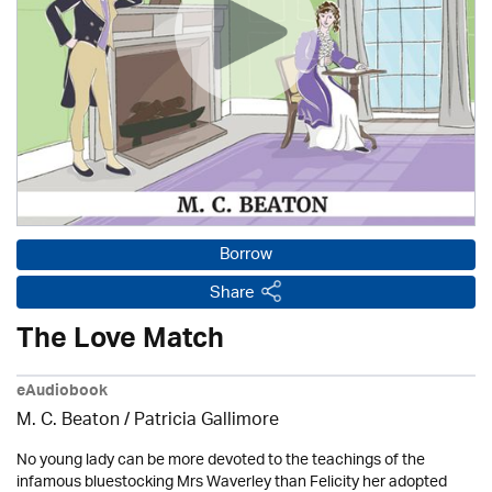
Borrow
Share
The Love Match
eAudiobook
M. C. Beaton /
Patricia Gallimore
No young lady can be more devoted to the teachings of the
infamous bluestocking Mrs Waverley than Felicity her adopted