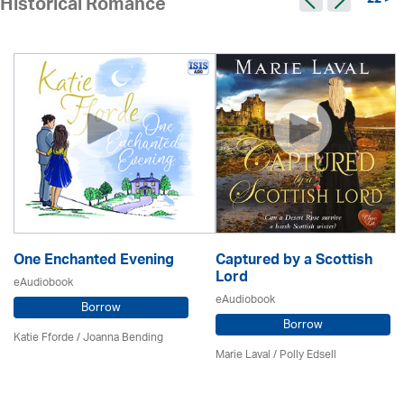
22 >
Historical Romance
One Enchanted Evening
Captured by a Scottish
Lord
eAudiobook
eAudiobook
Borrow
Borrow
Katie Fforde / Joanna Bending
Marie Laval / Polly Edsell