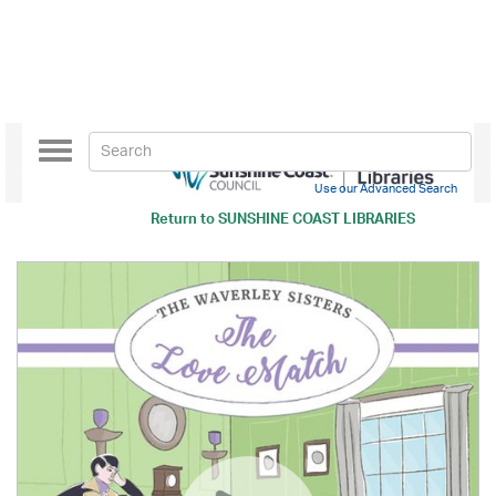
Toggle
navigation
Use our Advanced Search
Return to
SUNSHINE COAST LIBRARIES