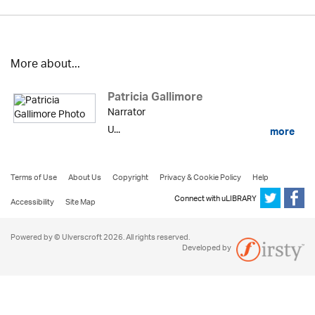
More about...
Patricia Gallimore
Narrator
U...
more
Terms of Use
About Us
Copyright
Privacy & Cookie Policy
Help
Connect with uLIBRARY
Accessibility
Site Map
Powered by © Ulverscroft 2026. All rights reserved.
Developed by