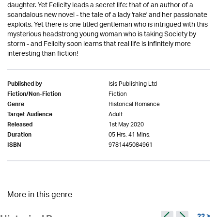
daughter. Yet Felicity leads a secret life: that of an author of a
scandalous new novel - the tale of a lady 'rake' and her passionate
exploits. Yet there is one titled gentleman who is intrigued with this
mysterious headstrong young woman who is taking Society by
storm - and Felicity soon learns that real life is infinitely more
interesting than fiction!
Isis Publishing Ltd
Published by
Fiction
Fiction/Non-Fiction
Historical Romance
Genre
Adult
Target Audience
1st May 2020
Released
05 Hrs. 41 Mins.
Duration
9781445084961
ISBN
More in this genre