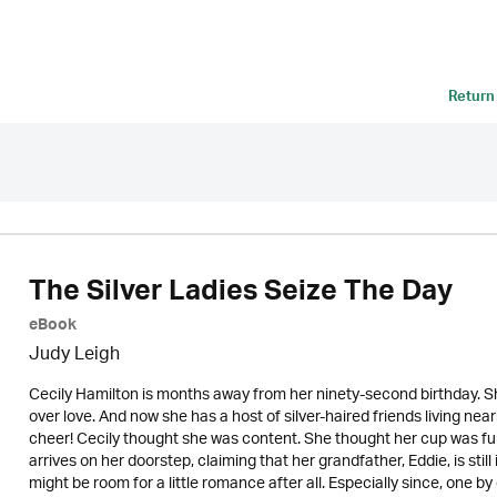
Return
The Silver Ladies Seize The Day
eBook
Judy Leigh
Cecily Hamilton is months away from her ninety-second birthday. She'
over love. And now she has a host of silver-haired friends living near
cheer! Cecily thought she was content. She thought her cup was full.
arrives on her doorstep, claiming that her grandfather, Eddie, is still 
might be room for a little romance after all. Especially since, one by