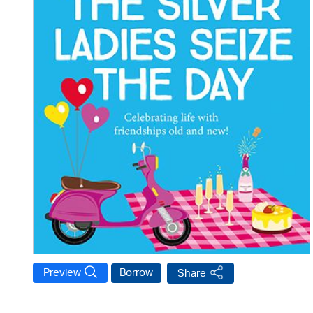
Preview
Borrow
Share