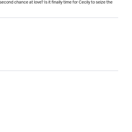
econd chance at love? Is it finally time for Cecily to seize the