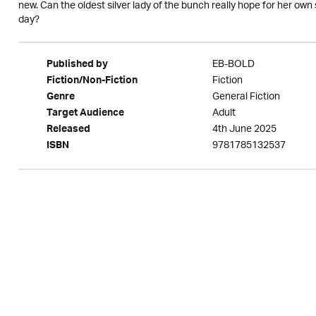
new. Can the oldest silver lady of the bunch really hope for her own s
day?
EB-BOLD
Published by
Fiction
Fiction/Non-Fiction
General Fiction
Genre
Adult
Target Audience
4th June 2025
Released
9781785132537
ISBN