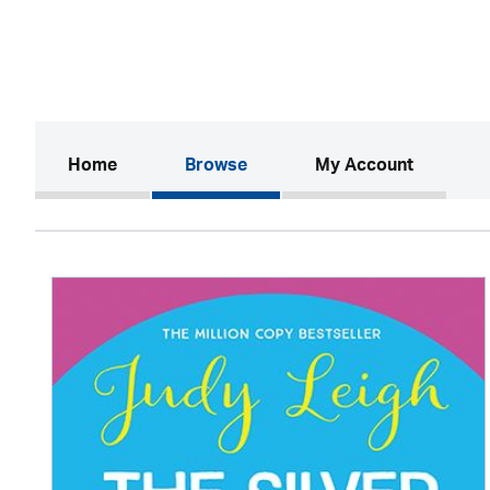
(current)
Home
Browse
My Account