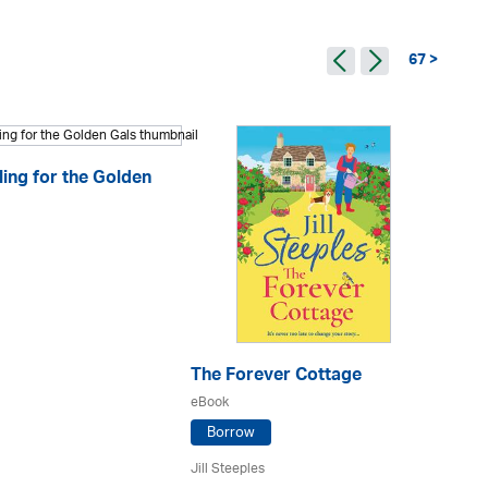
67 >
ling for the Golden
The Forever Cottage
My
eBook
eB
Borrow
Jill Steeples
Sh