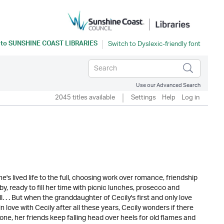
 to
SUNSHINE COAST LIBRARIES
Use our Advanced Search
2045 titles available
Settings
Help
Log in
s lived life to the full, choosing work over romance, friendship
by, ready to fill her time with picnic lunches, prosecco and
 . . But when the granddaughter of Cecily's first and only love
in love with Cecily after all these years, Cecily wonders if there
 one, her friends keep falling head over heels for old flames and