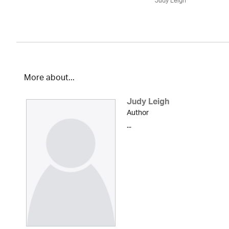
Judy Leigh
More about...
Judy Leigh
Author
...