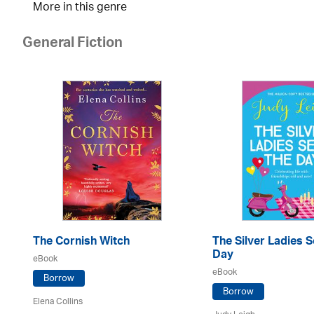
More in this genre
General Fiction
The Cornish Witch
The Silver Ladies S
Day
eBook
eBook
Borrow
Borrow
Elena Collins