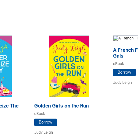
A French F
Gals
eBook
Borrow
Judy Leigh
eize The
Golden Girls on the Run
eBook
Borrow
Judy Leigh