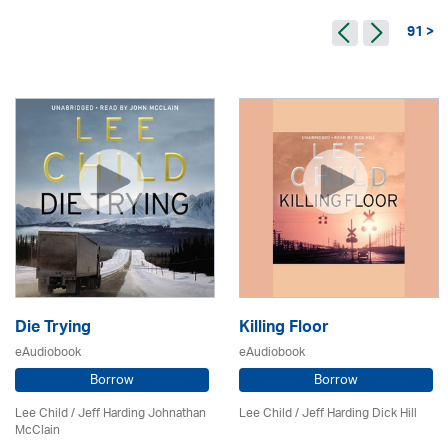
91 >
Die Trying
Killing Floor
eAudiobook
eAudiobook
Borrow
Borrow
Lee Child
/ Jeff Harding Johnathan
Lee Child
/ Jeff Harding Dick Hill
McClain