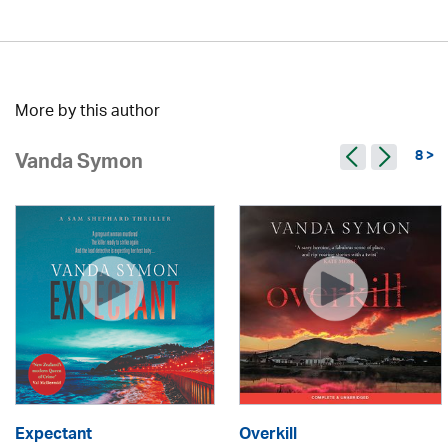
More by this author
8 >
Vanda Symon
Expectant
Overkill