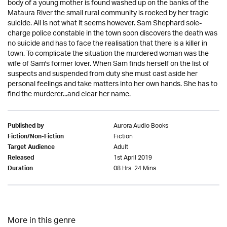
body of a young mother is found washed up on the banks of the
Mataura River the small rural community is rocked by her tragic
suicide. All is not what it seems however. Sam Shephard sole-
charge police constable in the town soon discovers the death was
no suicide and has to face the realisation that there is a killer in
town. To complicate the situation the murdered woman was the
wife of Sam's former lover. When Sam finds herself on the list of
suspects and suspended from duty she must cast aside her
personal feelings and take matters into her own hands. She has to
find the murderer...and clear her name.
Aurora Audio Books
Published by
Fiction
Fiction/Non-Fiction
Adult
Target Audience
1st April 2019
Released
08 Hrs. 24 Mins.
Duration
More in this genre