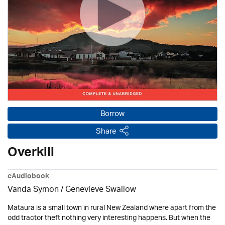
Borrow
Share
Overkill
eAudiobook
Vanda Symon
/ Genevieve Swallow
Mataura is a small town in rural New Zealand where apart from the
odd tractor theft nothing very interesting happens. But when the