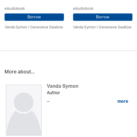
eAudiobook
eAudiobook
Borrow
Borrow
Vanda Symon
/ Genevieve Swallow
Vanda Symon
/ Genevieve Swallow
More about...
Vanda Symon
Author
...
more