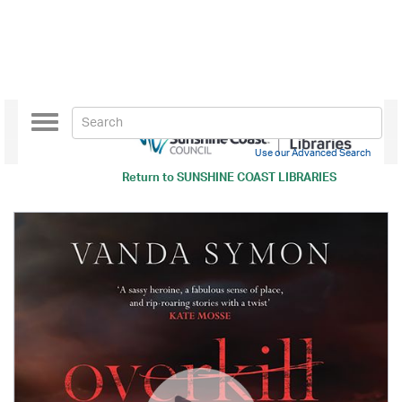
Toggle
navigation
Use our Advanced Search
Return to
SUNSHINE COAST LIBRARIES