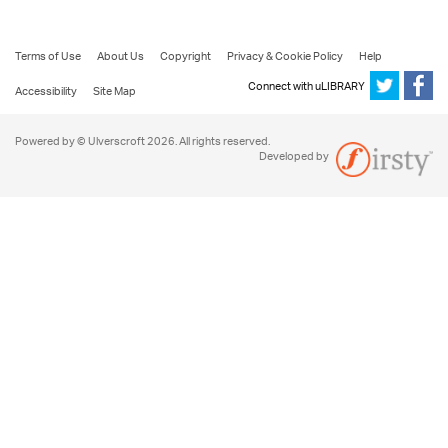
Terms of Use
About Us
Copyright
Privacy & Cookie Policy
Help
Connect with uLIBRARY
Accessibility
Site Map
Powered by © Ulverscroft 2026. All rights reserved.
Developed by