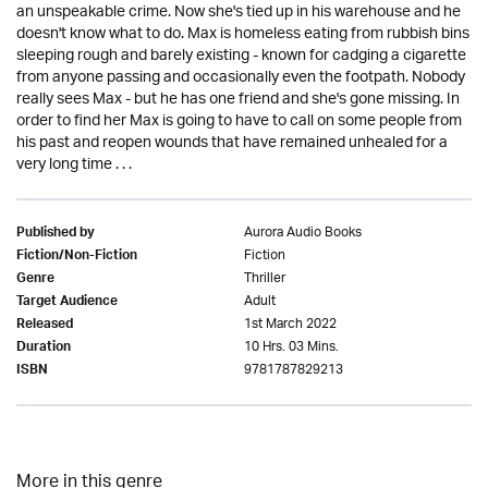
an unspeakable crime. Now she's tied up in his warehouse and he
doesn't know what to do. Max is homeless eating from rubbish bins
sleeping rough and barely existing - known for cadging a cigarette
from anyone passing and occasionally even the footpath. Nobody
really sees Max - but he has one friend and she's gone missing. In
order to find her Max is going to have to call on some people from
his past and reopen wounds that have remained unhealed for a
very long time . . .
Aurora Audio Books
Published by
Fiction
Fiction/Non-Fiction
Thriller
Genre
Adult
Target Audience
1st March 2022
Released
10 Hrs. 03 Mins.
Duration
9781787829213
ISBN
More in this genre