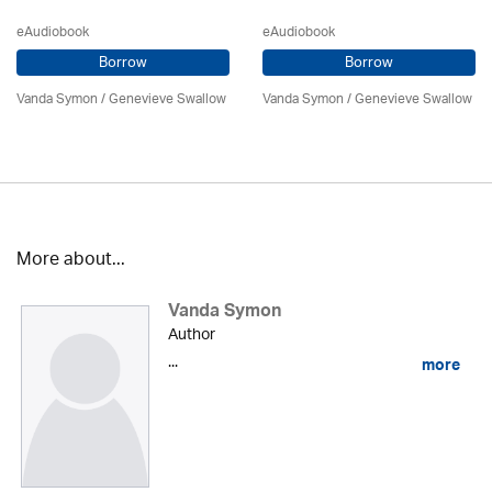
eAudiobook
eAudiobook
Borrow
Borrow
Vanda Symon
/ Genevieve Swallow
Vanda Symon
/ Genevieve Swallow
More about...
Vanda Symon
Author
...
more