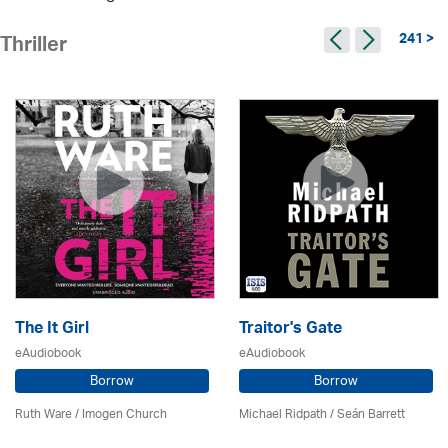
241 >
Thriller
The It Girl
Traitor's Gate
eAudiobook
eAudiobook
Borrow
Borrow
Ruth Ware /
Imogen Church
Michael Ridpath
/ Seán Barrett