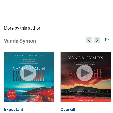
More by this author
8 >
Vanda Symon
Expectant
Overkill