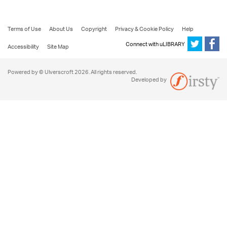
Terms of Use
About Us
Copyright
Privacy & Cookie Policy
Help
Connect with uLIBRARY
Accessibility
Site Map
Powered by © Ulverscroft 2026. All rights reserved.
Developed by