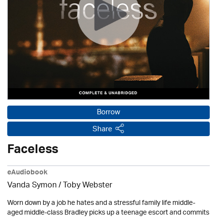
Borrow
Share
Faceless
eAudiobook
Vanda Symon
/ Toby Webster
Worn down by a job he hates and a stressful family life middle-
aged middle-class Bradley picks up a teenage escort and commits