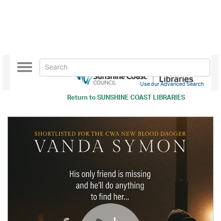
Toggle
navigation
Use our Advanced Search
Return to
SUNSHINE COAST LIBRARIES