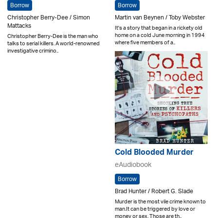
Borrow
Borrow
Christopher Berry-Dee / Simon
Martin van Beynen / Toby Webster
Mattacks
It's a story that began in a rickety old
home on a cold June morning in 1994
Christopher Berry-Dee is the man who
where five members of a..
talks to serial killers. A world-renowned
investigative crimino..
Cold Blooded Murder
eAudiobook
Borrow
Brad Hunter / Robert G. Slade
Murder is the most vile crime known to
man.It can be triggered by love or
money or sex. Those are th..