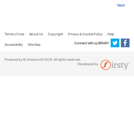
Next
Terms of Use
About Us
Copyright
Privacy & Cookie Policy
Help
Connect with uLIBRARY
Accessibility
Site Map
Powered by © Ulverscroft 2026. All rights reserved.
Developed by