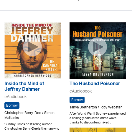
Inside the Mind of
The Husband Poisoner
Jeffrey Dahmer
eAudiobook
eAudiobook
Borrow
Borrow
Tanya Bretherton / Toby Webster
Christopher Berry-Dee / Simon
After World War II Sydney experienced
Mattacks
a chillingly calculated crime wave
thanks to discontent mixed ..
Sunday Times bestselling author
Christopher Berry-Dee is the man who