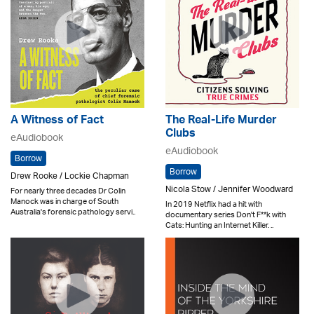
A Witness of Fact
The Real-Life Murder
Clubs
eAudiobook
eAudiobook
Borrow
Borrow
Drew Rooke / Lockie Chapman
Nicola Stow / Jennifer Woodward
For nearly three decades Dr Colin
Manock was in charge of South
In 2019 Netflix had a hit with
Australia's forensic pathology servi..
documentary series Don't F**k with
Cats: Hunting an Internet Killer. ..