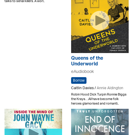
talks to serial killers. A worl..
Queens of the
Underworld
eAudiobook
Borrow
Caitlin Davies /
Annie Aldington
Robin Hood Dick Turpin Ronnie Biggs
the Krays. . .All have become folk
heroes glamorised and romanti..