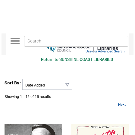
Toggle
navigation
Use our Advanced Search
Return to
SUNSHINE COAST LIBRARIES
Sort By :
Showing 1 - 15 of 16 results
Next