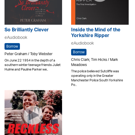
So Brilliantly Clever
Inside the Mind of the
Yorkshire Ripper
eAudiobook
eAudiobook
Borrow
Borrow
Peter Graham / Toby Webster
Chris Clark; Tim Hicks / Mark
On June 22 1954 in the depth of a
Meadows
southern winter teenage friends Juliet
Hulme and Pauline Parker we..
The police believed Sutcliffe was
operating only in the Greater
Manchester Police South Yorkshire
Po..