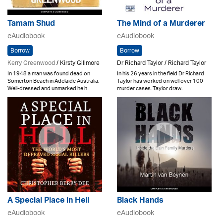
Tamam Shud
The Mind of a Murderer
eAudiobook
eAudiobook
Borrow
Borrow
Kerry Greenwood
/ Kirsty Gillmore
Dr Richard Taylor / Richard Taylor
In 1948 a man was found dead on
In his 26 years in the field Dr Richard
Somerton Beach in Adelaide Australia.
Taylor has worked on well over 100
Well-dressed and unmarked he h..
murder cases. Taylor draw..
A Special Place in Hell
Black Hands
eAudiobook
eAudiobook