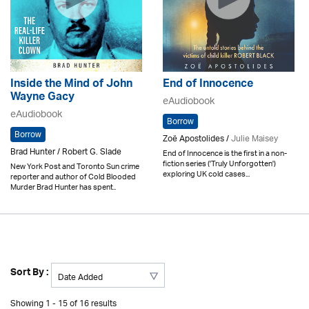
Inside the Mind of John
End of Innocence
Wayne Gacy
eAudiobook
eAudiobook
Borrow
Borrow
Zoë Apostolides /
Julie Maisey
Brad Hunter / Robert G. Slade
End of Innocence is the first in a non-
fiction series ('Truly Unforgotten')
New York Post and Toronto Sun crime
exploring UK cold cases...
reporter and author of Cold Blooded
Murder Brad Hunter has spent..
Sort By :
Showing 1 - 15 of 16 results