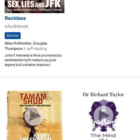
Reckless
eAudiobook
Borrow
Mike Rothmiller; Douglas
Thompson /
Jeff Harding
John F. Kennedy's life is promoted by
sentimental myth-makers as pure
legend but a sinister shadow l..