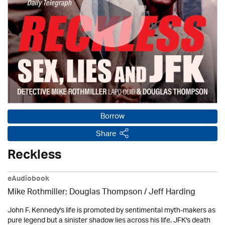
Borrow
Share
Reckless
eAudiobook
Mike Rothmiller; Douglas Thompson /
Jeff Harding
John F. Kennedy's life is promoted by sentimental myth-makers as
pure legend but a sinister shadow lies across his life. JFK's death