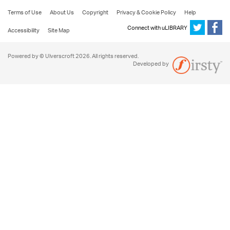
Terms of Use
About Us
Copyright
Privacy & Cookie Policy
Help
Connect with uLIBRARY
Accessibility
Site Map
Powered by © Ulverscroft 2026. All rights reserved.
Developed by