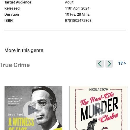
Adult
Target Audience
11th April 2024
Released
10 Hrs. 28 Mins.
Duration
9781802472363
ISBN
More in this genre
17 >
True Crime