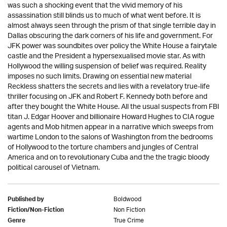
was such a shocking event that the vivid memory of his
assassination still blinds us to much of what went before. It is
almost always seen through the prism of that single terrible day in
Dallas obscuring the dark corners of his life and government. For
JFK power was soundbites over policy the White House a fairytale
castle and the President a hypersexualised movie star. As with
Hollywood the willing suspension of belief was required. Reality
imposes no such limits. Drawing on essential new material
Reckless shatters the secrets and lies with a revelatory true-life
thriller focusing on JFK and Robert F. Kennedy both before and
after they bought the White House. All the usual suspects from FBI
titan J. Edgar Hoover and billionaire Howard Hughes to CIA rogue
agents and Mob hitmen appear in a narrative which sweeps from
wartime London to the salons of Washington from the bedrooms
of Hollywood to the torture chambers and jungles of Central
America and on to revolutionary Cuba and the the tragic bloody
political carousel of Vietnam.
Boldwood
Published by
Non Fiction
Fiction/Non-Fiction
True Crime
Genre