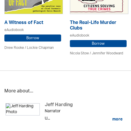
A Witness of Fact
The Real-Life Murder
Clubs
eAudiobook
eAudiobook
Borrow
Borrow
Drew Rooke / Lockie Chapman
Nicola Stow / Jennifer Woodward
More about...
Jeff Harding
Narrator
U...
more