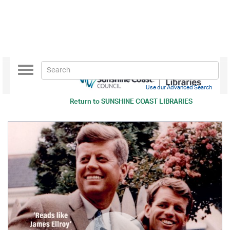
Toggle
navigation
Use our Advanced Search
Return to
SUNSHINE COAST LIBRARIES