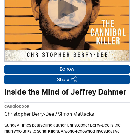
Borrow
Share
Inside the Mind of Jeffrey Dahmer
eAudiobook
Christopher Berry-Dee / Simon Mattacks
Sunday Times bestselling author Christopher Berry-Dee is the
man who talks to serial killers. A world-renowned investigative