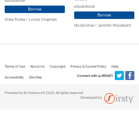
eAudiobook
eAudiobook
Borrow
Borrow
Drew Rooke / Lockie Chapman
Nicola Stow / Jennifer Woodward
Terms of Use
About Us
Copyright
Privacy & Cookie Policy
Help
Connect with uLIBRARY
Accessibility
Site Map
Powered by © Ulverscroft 2026. All rights reserved.
Developed by