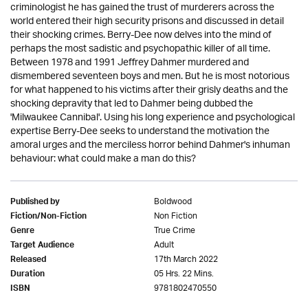
criminologist he has gained the trust of murderers across the
world entered their high security prisons and discussed in detail
their shocking crimes. Berry-Dee now delves into the mind of
perhaps the most sadistic and psychopathic killer of all time.
Between 1978 and 1991 Jeffrey Dahmer murdered and
dismembered seventeen boys and men. But he is most notorious
for what happened to his victims after their grisly deaths and the
shocking depravity that led to Dahmer being dubbed the
'Milwaukee Cannibal'. Using his long experience and psychological
expertise Berry-Dee seeks to understand the motivation the
amoral urges and the merciless horror behind Dahmer's inhuman
behaviour: what could make a man do this?
Boldwood
Published by
Non Fiction
Fiction/Non-Fiction
True Crime
Genre
Adult
Target Audience
17th March 2022
Released
05 Hrs. 22 Mins.
Duration
9781802470550
ISBN