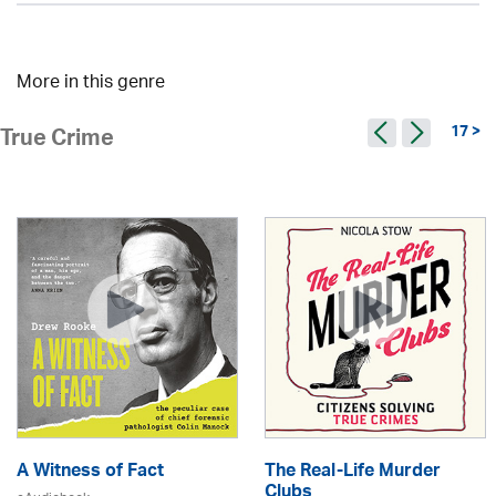
More in this genre
17 >
True Crime
A Witness of Fact
The Real-Life Murder
Clubs