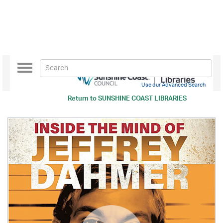
Toggle
navigation
Use our Advanced Search
Return to
SUNSHINE COAST LIBRARIES