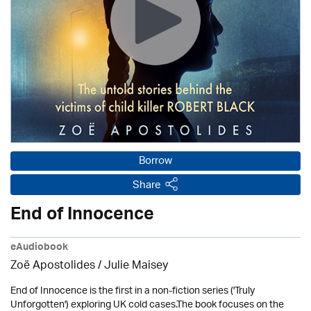
Borrow
Share
End of Innocence
eAudiobook
Zoë Apostolides /
Julie Maisey
End of Innocence is the first in a non-fiction series ('Truly
Unforgotten') exploring UK cold cases.The book focuses on the