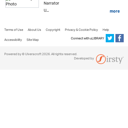
Narrator
U...
more
Terms of Use
About Us
Copyright
Privacy & Cookie Policy
Help
Connect with uLIBRARY
Accessibility
Site Map
Powered by © Ulverscroft 2026. All rights reserved.
Developed by