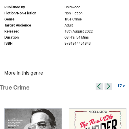
Boldwood
Published by
Non Fiction
Fiction/Non-Fiction
True Crime
Genre
Adult
Target Audience
18th August 2022
Released
08 Hrs. 54 Mins.
Duration
9781914451843
ISBN
More in this genre
17 >
True Crime