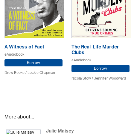
A Witness of Fact
The Real-Life Murder
Clubs
eAudiobook
eAudiobook
Borrow
Borrow
Drew Rooke / Lockie Chapman
Nicola Stow / Jennifer Woodward
More about...
Julie Maisey