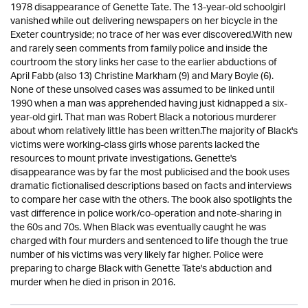
1978 disappearance of Genette Tate. The 13-year-old schoolgirl
vanished while out delivering newspapers on her bicycle in the
Exeter countryside; no trace of her was ever discovered.With new
and rarely seen comments from family police and inside the
courtroom the story links her case to the earlier abductions of
April Fabb (also 13) Christine Markham (9) and Mary Boyle (6).
None of these unsolved cases was assumed to be linked until
1990 when a man was apprehended having just kidnapped a six-
year-old girl. That man was Robert Black a notorious murderer
about whom relatively little has been written.The majority of Black's
victims were working-class girls whose parents lacked the
resources to mount private investigations. Genette's
disappearance was by far the most publicised and the book uses
dramatic fictionalised descriptions based on facts and interviews
to compare her case with the others. The book also spotlights the
vast difference in police work/co-operation and note-sharing in
the 60s and 70s. When Black was eventually caught he was
charged with four murders and sentenced to life though the true
number of his victims was very likely far higher. Police were
preparing to charge Black with Genette Tate's abduction and
murder when he died in prison in 2016.