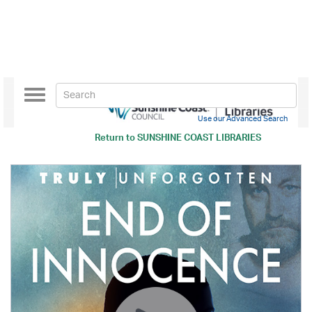
Toggle
navigation
Use our Advanced Search
Return to
SUNSHINE COAST LIBRARIES