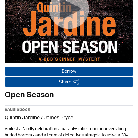
Borrow
Share
Open Season
eAudiobook
Quintin Jardine
/
James Bryce
Amidst a family celebration a cataclysmic storm uncovers long-
buried horrors - and a team of detectives struggle to solve a 30-