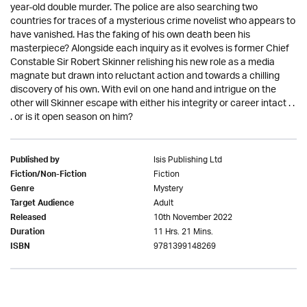
year-old double murder. The police are also searching two
countries for traces of a mysterious crime novelist who appears to
have vanished. Has the faking of his own death been his
masterpiece? Alongside each inquiry as it evolves is former Chief
Constable Sir Robert Skinner relishing his new role as a media
magnate but drawn into reluctant action and towards a chilling
discovery of his own. With evil on one hand and intrigue on the
other will Skinner escape with either his integrity or career intact . .
. or is it open season on him?
Isis Publishing Ltd
Published by
Fiction
Fiction/Non-Fiction
Mystery
Genre
Adult
Target Audience
10th November 2022
Released
11 Hrs. 21 Mins.
Duration
9781399148269
ISBN