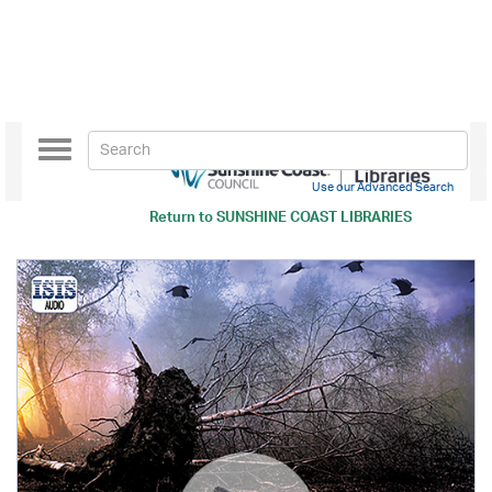
Toggle
navigation
Use our Advanced Search
Return to
SUNSHINE COAST LIBRARIES