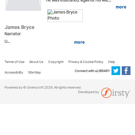
he was educated, against his will,...
more
James Bryce
Narrator
U...
more
Terms of Use
About Us
Copyright
Privacy & Cookie Policy
Help
Connect with uLIBRARY
Accessibility
Site Map
Powered by © Ulverscroft 2026. All rights reserved.
Developed by