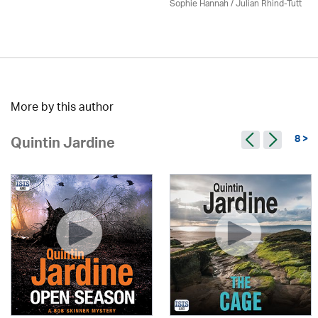
Sophie Hannah / Julian Rhind-Tutt
More by this author
8 >
Quintin Jardine