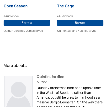
Open Season
The Cage
eAudiobook
eAudiobook
Borrow
Borrow
Quintin Jardine
/
James Bryce
Quintin Jardine
/
James Bryce
More about...
Quintin Jardine
Author
Quintin Jardine was born once upon a time
in the West - of Scotland rather than
America, but still he grew to manhood as a
massive Sergio Leone fan. On the way there