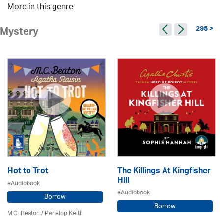
More in this genre
295 >
Mystery
Hot to Trot
The Killings At Kingfisher
Hill
eAudiobook
eAudiobook
Borrow
Borrow
M.C. Beaton
/ Penelop Keith