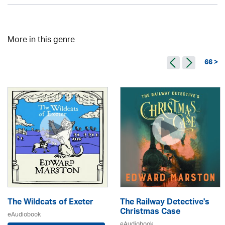
More in this genre
66 >
The Wildcats of Exeter
The Railway Detective's
Christmas Case
eAudiobook
eAudiobook