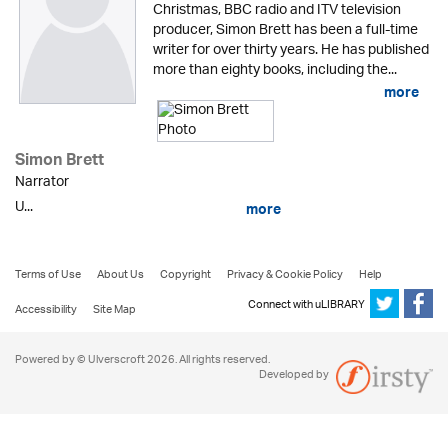
Christmas, BBC radio and ITV television
producer, Simon Brett has been a full-time
writer for over thirty years. He has published
more than eighty books, including the...
more
Simon Brett
Narrator
U...
more
Terms of Use
About Us
Copyright
Privacy & Cookie Policy
Help
Connect with uLIBRARY
Accessibility
Site Map
Powered by © Ulverscroft 2026. All rights reserved.
Developed by