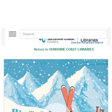
Toggle
navigation
Use our Advanced Search
Return to
SUNSHINE COAST LIBRARIES