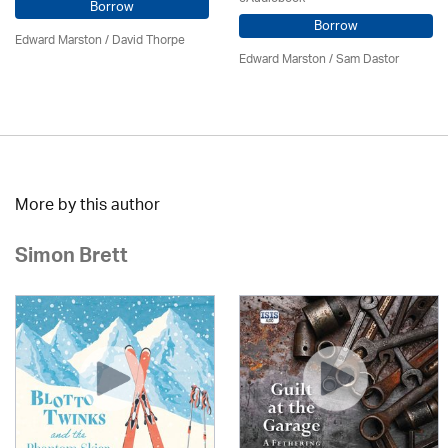
Borrow
Borrow
Edward Marston
/
David Thorpe
Edward Marston
/ Sam Dastor
More by this author
Simon Brett