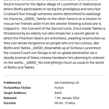
they're bound for the Alpine village of Luzvimmen in Switzerland
where Blotto participates in racing the prestigious and very fast
Croissant Run though someone seems determined to sabotage
his chances._x000D_Twinks on the other hand is on a mission to
rescue her friend's sister from the sinister finishing school she is
trapped in - the Convent of the Sacred Icicle. Once inside Twinks is
threatened by an elderly nun who shows her a secret glacier in
which the Phantom Skiers are entombed...awaiting resurrection so
they can wreak vengeance on people who are too curious...like
Blotto and Twinks._x000D_Meanwhile up at Schloss Luzvimmen
the crazed Count von Strapp is set on global domination via a
deadly arsenal of Swiss cheese hardware he's planning to unleash
on the world..._x000D_Yes everything's much as usual in the world
of Blotto and Twinks
Isis Publishing Ltd
Published by
Fiction
Fiction/Non-Fiction
Adult
Target Audience
11th January 2024
Released
06 Hrs. 15 Mins.
Duration