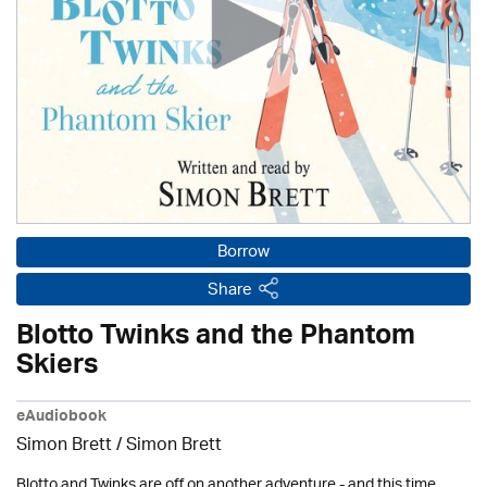
Borrow
Share
Blotto Twinks and the Phantom
Skiers
eAudiobook
Simon Brett
/
Simon Brett
Blotto and Twinks are off on another adventure - and this time