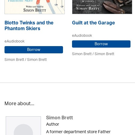
Blotto Twinks and the
Guilt at the Garage
Phantom Skiers
eAudiobook
eAudiobook
Borrow
Borrow
Simon Brett
/
Simon Brett
Simon Brett
/
Simon Brett
More about...
Simon Brett
Author
A former department store Father