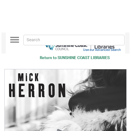
Toggle
navigation
Use our Advanced Search
Return to
SUNSHINE COAST LIBRARIES