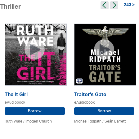
243 >
Thriller
The It Girl
Traitor's Gate
eAudiobook
eAudiobook
Borrow
Borrow
Ruth Ware /
Imogen Church
Michael Ridpath
/ Seán Barrett