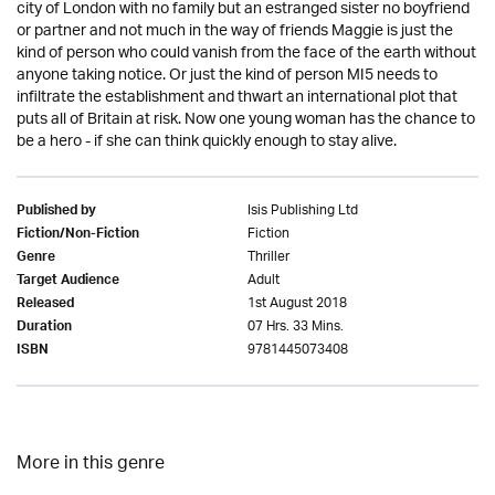
city of London with no family but an estranged sister no boyfriend
or partner and not much in the way of friends Maggie is just the
kind of person who could vanish from the face of the earth without
anyone taking notice. Or just the kind of person MI5 needs to
infiltrate the establishment and thwart an international plot that
puts all of Britain at risk. Now one young woman has the chance to
be a hero - if she can think quickly enough to stay alive.
Isis Publishing Ltd
Published by
Fiction
Fiction/Non-Fiction
Thriller
Genre
Adult
Target Audience
1st August 2018
Released
07 Hrs. 33 Mins.
Duration
9781445073408
ISBN
More in this genre