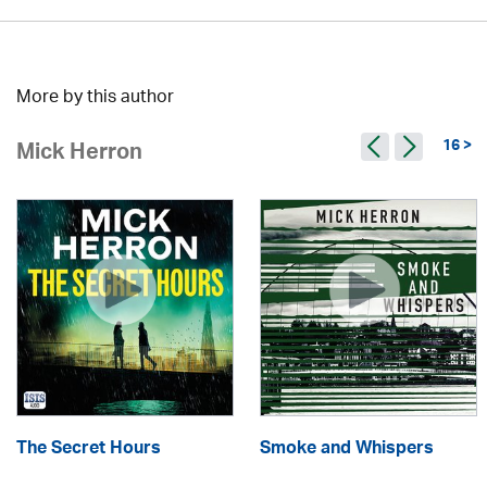
More by this author
16 >
Mick Herron
The Secret Hours
Smoke and Whispers