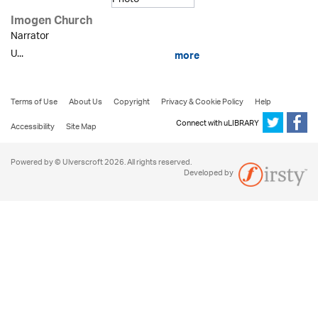
Imogen Church
Narrator
U...
more
Terms of Use
About Us
Copyright
Privacy & Cookie Policy
Help
Connect with uLIBRARY
Accessibility
Site Map
Powered by © Ulverscroft 2026. All rights reserved.
Developed by