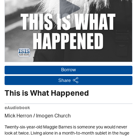
Borrow
Share
This is What Happened
eAudiobook
Mick Herron
/
Imogen Church
Twenty-six-year-old Maggie Barnes is someone you would never
look at twice. Living alone in a month-to-month sublet in the huge