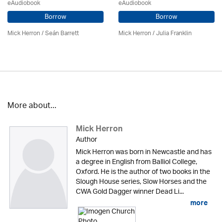
eAudiobook
eAudiobook
Borrow
Borrow
Mick Herron
/ Seán Barrett
Mick Herron
/
Julia Franklin
More about...
Mick Herron
Author
Mick Herron was born in Newcastle and has
a degree in English from Balliol College,
Oxford. He is the author of two books in the
Slough House series, Slow Horses and the
CWA Gold Dagger winner Dead Li...
more