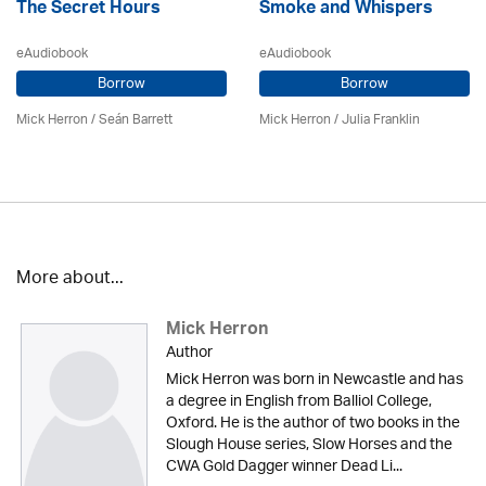
The Secret Hours
Smoke and Whispers
eAudiobook
eAudiobook
Borrow
Borrow
Mick Herron
/ Seán Barrett
Mick Herron
/
Julia Franklin
More about...
Mick Herron
Author
Mick Herron was born in Newcastle and has
a degree in English from Balliol College,
Oxford. He is the author of two books in the
Slough House series, Slow Horses and the
CWA Gold Dagger winner Dead Li...