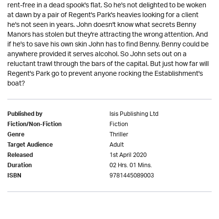
rent-free in a dead spook's flat. So he's not delighted to be woken
at dawn by a pair of Regent's Park's heavies looking for a client
he's not seen in years. John doesn't know what secrets Benny
Manors has stolen but they're attracting the wrong attention. And
if he's to save his own skin John has to find Benny. Benny could be
anywhere provided it serves alcohol. So John sets out on a
reluctant trawl through the bars of the capital. But just how far will
Regent's Park go to prevent anyone rocking the Establishment's
boat?
Isis Publishing Ltd
Published by
Fiction
Fiction/Non-Fiction
Thriller
Genre
Adult
Target Audience
1st April 2020
Released
02 Hrs. 01 Mins.
Duration
9781445089003
ISBN