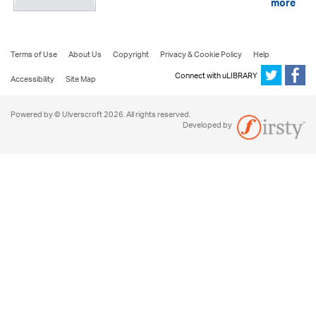
more
Terms of Use
About Us
Copyright
Privacy & Cookie Policy
Help
Connect with uLIBRARY
Accessibility
Site Map
Powered by © Ulverscroft 2026. All rights reserved.
Developed by