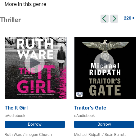
More in this genre
220 >
Thriller
The It Girl
Traitor's Gate
eAudiobook
eAudiobook
Borrow
Borrow
Ruth Ware /
Imogen Church
Michael Ridpath
/ Seán Barrett