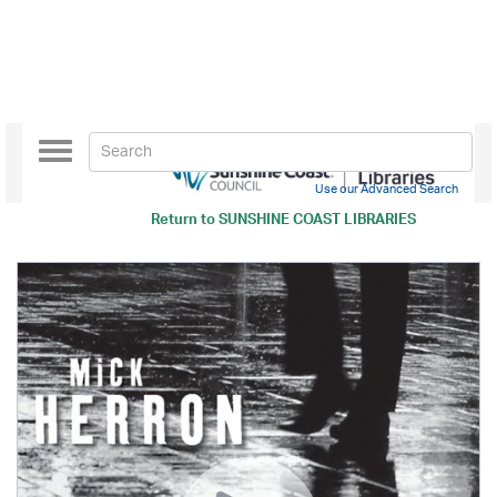
Toggle
navigation
Use our Advanced Search
Return to
SUNSHINE COAST LIBRARIES