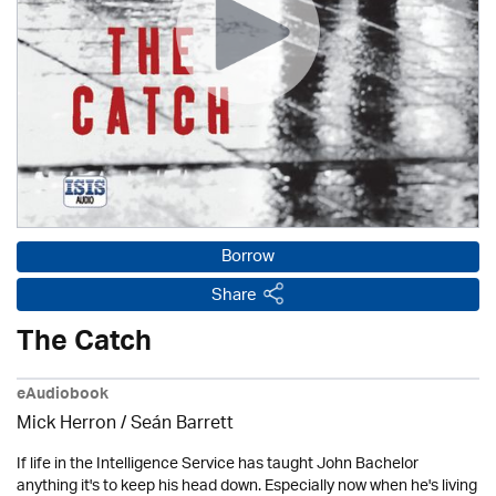
Borrow
Share
The Catch
eAudiobook
Mick Herron
/ Seán Barrett
If life in the Intelligence Service has taught John Bachelor
anything it's to keep his head down. Especially now when he's living