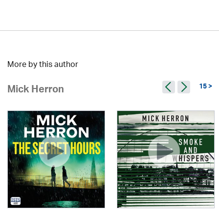
More by this author
15 >
Mick Herron