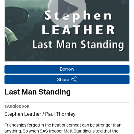
Borrow
Share
Last Man Standing
eAudiobook
Stephen Leather
/
Paul Thornley
Friendships forged in the heat of combat can be stronger than
anything. So when SAS trooper Matt Standing is told that the