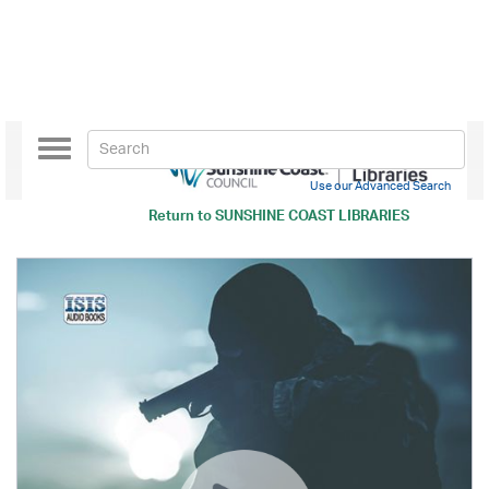
Toggle
navigation
Use our Advanced Search
Return to
SUNSHINE COAST LIBRARIES