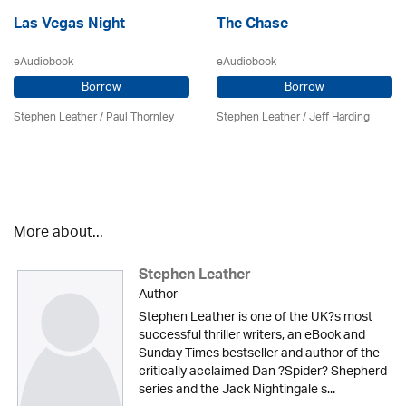
Las Vegas Night
The Chase
eAudiobook
eAudiobook
Borrow
Borrow
Stephen Leather
/
Paul Thornley
Stephen Leather
/
Jeff Harding
More about...
Stephen Leather
Author
Stephen Leather is one of the UK?s most
successful thriller writers, an eBook and
Sunday Times bestseller and author of the
critically acclaimed Dan ?Spider? Shepherd
series and the Jack Nightingale s...