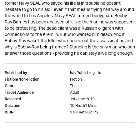
former Navy SEAL who saved his life is in trouble he doesn't
hesitate to go to his aid - even if that means flying half way around
the world to Los Angeles. Navy SEAL-turned-bodyguard Bobby-
Ray Barnes has been accused of killing the man he was supposed
to be protecting. The dead client was a Russian oligarch with
connections to the Kremlin. But who wanted him dead? And if
Bobby-Ray wasn't the killer who carried out the assassination and
why is Bobby-Ray being framed? Standing is the only man who can
answer those questions - providing he can stay alive long enough.
Isis Publishing Ltd
Published by
Fiction
Fiction/Non-Fiction
Thriller
Genre
Adult
Target Audience
1st June 2019
Released
10 Hrs. 51 Mins.
Duration
9781445082172
ISBN