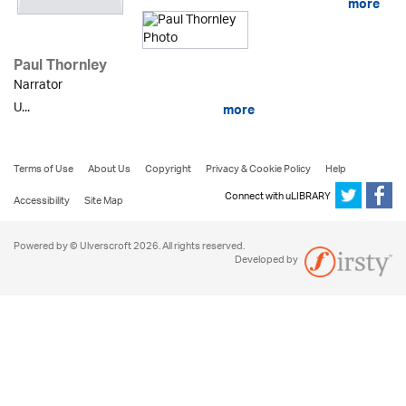
more
Paul Thornley
Narrator
U...
more
Terms of Use
About Us
Copyright
Privacy & Cookie Policy
Help
Connect with uLIBRARY
Accessibility
Site Map
Powered by © Ulverscroft 2026. All rights reserved.
Developed by