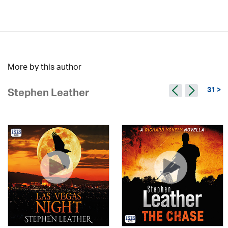
More by this author
31 >
Stephen Leather