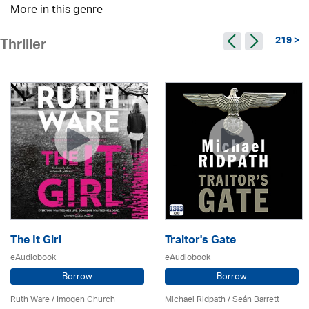
More in this genre
219 >
Thriller
The It Girl
Traitor's Gate
eAudiobook
eAudiobook
Borrow
Borrow
Ruth Ware /
Imogen Church
Michael Ridpath
/ Seán Barrett