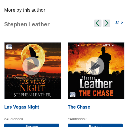
More by this author
31 >
Stephen Leather
Las Vegas Night
The Chase
eAudiobook
eAudiobook