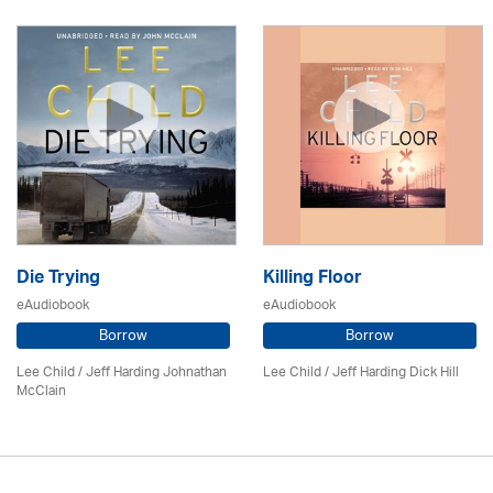
Die Trying
Killing Floor
eAudiobook
eAudiobook
Borrow
Borrow
Lee Child
/ Jeff Harding Johnathan
Lee Child
/ Jeff Harding Dick Hill
McClain