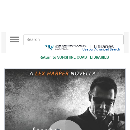
Toggle
navigation
Use our Advanced Search
Return to
SUNSHINE COAST LIBRARIES