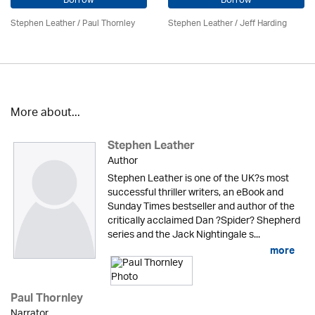
Borrow
Borrow
Stephen Leather
/
Paul Thornley
Stephen Leather
/
Jeff Harding
More about...
Stephen Leather
Author
Stephen Leather is one of the UK?s most
successful thriller writers, an eBook and
Sunday Times bestseller and author of the
critically acclaimed Dan ?Spider? Shepherd
series and the Jack Nightingale s...
more
Paul Thornley
Narrator