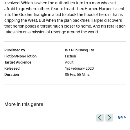
involved. Which is when the authorities turn to a man who isn't
afraid to go where others fear to tread - Lex Harper. Harper is sent
into the Golden Triangle in a bid to block the flood of heroin that is
crippling the West. But when the plan backfires Harper discovers
that heroin poses a threat much closer to home. And his retaliation
takes him on a mission of revenge around the world.
Isis Publishing Ltd
Published by
Fiction
Fiction/Non-Fiction
Adult
Target Audience
1st February 2020
Released
05 Hrs. 55 Mins.
Duration
More in this genre
84 >