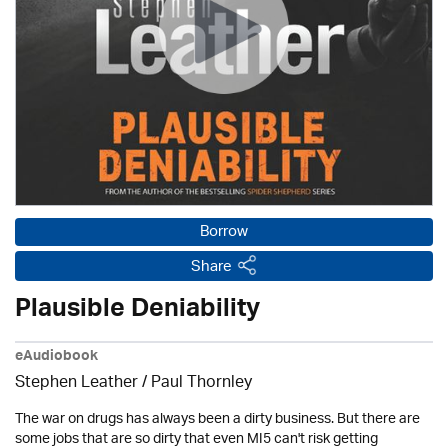
Borrow
Share
Plausible Deniability
eAudiobook
Stephen Leather
/
Paul Thornley
The war on drugs has always been a dirty business. But there are
some jobs that are so dirty that even MI5 can't risk getting