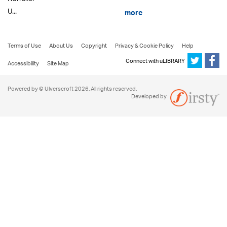
U...
more
Terms of Use
About Us
Copyright
Privacy & Cookie Policy
Help
Connect with uLIBRARY
Accessibility
Site Map
Powered by © Ulverscroft 2026. All rights reserved.
Developed by