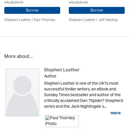
eAudiobook
eAudiobook
Borrow
Borrow
Stephen Leather
/
Paul Thornley
Stephen Leather
/
Jeff Harding
More about...
Stephen Leather
Author
Stephen Leather is one of the UK?s most
successful thriller writers, an eBook and
Sunday Times bestseller and author of the
critically acclaimed Dan ?Spider? Shepherd
series and the Jack Nightingale s...
more