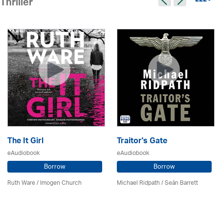
222 >
Thriller
The It Girl
Traitor's Gate
eAudiobook
eAudiobook
Borrow
Borrow
Ruth Ware /
Imogen Church
Michael Ridpath
/ Seán Barrett