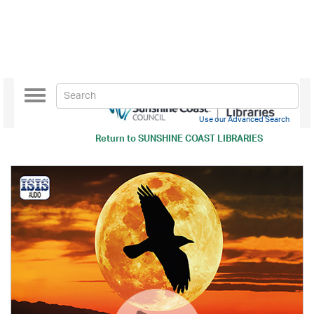
Toggle
navigation
Use our Advanced Search
Return to
SUNSHINE COAST LIBRARIES