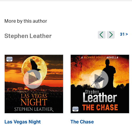
More by this author
31 >
Stephen Leather
Las Vegas Night
The Chase