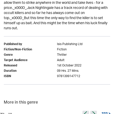
allow them to strike anywhere in the world and take lives - for a
price._x000D_Jack Nightingale has a track record of dealing with
occult killers and so far he has always come out on
top._x000D_But this time the only way to find the killer is to set
himself up as bait. And this might be the time when his luck finally
runs out.
Isis Publishing Ltd
Published by
Fiction
Fiction/Non-Fiction
Thriller
Genre
Adult
Target Audience
1st October 2022
Released
09 Hrs. 27 Mins.
Duration
9781399147712
ISBN
More in this genre