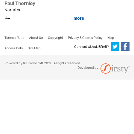
Paul Thornley
Narrator
U...
more
Terms of Use
About Us
Copyright
Privacy & Cookie Policy
Help
Connect with uLIBRARY
Accessibility
Site Map
Powered by © Ulverscroft 2026. All rights reserved.
Developed by