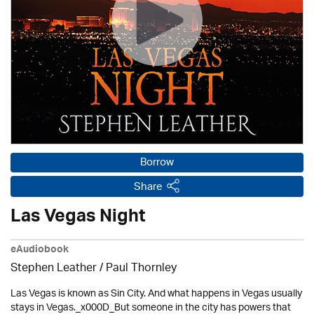
Borrow
Share
Las Vegas Night
eAudiobook
Stephen Leather
/
Paul Thornley
Las Vegas is known as Sin City. And what happens in Vegas usually
stays in Vegas._x000D_But someone in the city has powers that