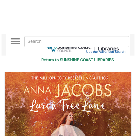
Toggle
navigation
Use our Advanced Search
Return to
SUNSHINE COAST LIBRARIES