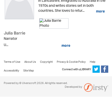
in Lancashire, emigrated to Australia in the
1970s and writes stories set in both
countries. She loves to retur...
more
Julia Barrie
Narrator
U...
more
Terms of Use
About Us
Copyright
Privacy & Cookie Policy
Help
Connect with uLIBRARY
Accessibility
Site Map
Powered by © Ulverscroft 2026. All rights reserved.
Developed by