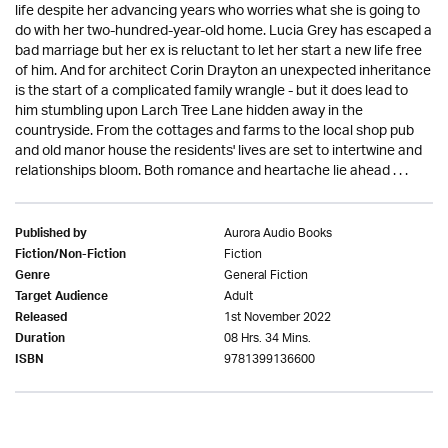
life despite her advancing years who worries what she is going to
do with her two-hundred-year-old home. Lucia Grey has escaped a
bad marriage but her ex is reluctant to let her start a new life free
of him. And for architect Corin Drayton an unexpected inheritance
is the start of a complicated family wrangle - but it does lead to
him stumbling upon Larch Tree Lane hidden away in the
countryside. From the cottages and farms to the local shop pub
and old manor house the residents' lives are set to intertwine and
relationships bloom. Both romance and heartache lie ahead . . .
Aurora Audio Books
Published by
Fiction
Fiction/Non-Fiction
General Fiction
Genre
Adult
Target Audience
1st November 2022
Released
08 Hrs. 34 Mins.
Duration
9781399136600
ISBN