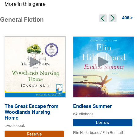
More in this genre
409 >
General Fiction
The Great Escape from
Endless Summer
Woodlands Nursing
eAudiobook
Home
Borrow
eAudiobook
Elin Hilderbrand / Erin Bennett
Reserve