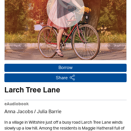
Borrow
Share
Larch Tree Lane
eAudiobook
Anna Jacobs
/
Julia Barrie
In a village in Wiltshire just off a busy road Larch Tree Lane winds
slowly up a low hill. Among the residents is Maggie Hatherall full of