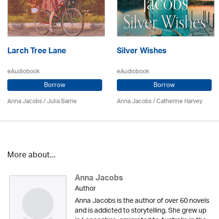
Larch Tree Lane
Silver Wishes
eAudiobook
eAudiobook
Borrow
Borrow
Anna Jacobs
/
Julia Barrie
Anna Jacobs
/ Catherine Harvey
More about...
Anna Jacobs
Author
Anna Jacobs is the author of over 60 novels
and is addicted to storytelling. She grew up