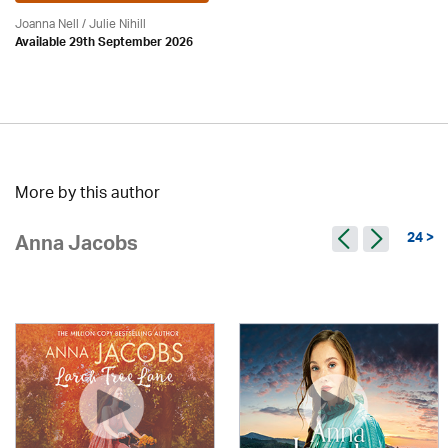
Joanna Nell / Julie Nihill
Available 29th September 2026
More by this author
24 >
Anna Jacobs