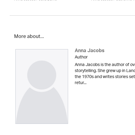
More about...
Anna Jacobs
Author
Anna Jacobs is the author of ov
storytelling. She grew up in Lan
the 1970s and writes stories set
retur...