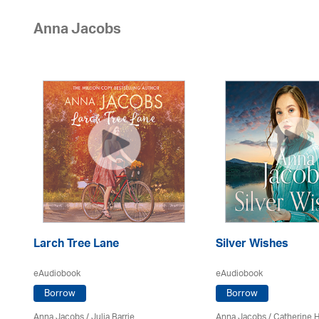
Anna Jacobs
Larch Tree Lane
Silver Wishes
eAudiobook
eAudiobook
Borrow
Borrow
Anna Jacobs
/
Julia Barrie
Anna Jacobs
/ Catherine 