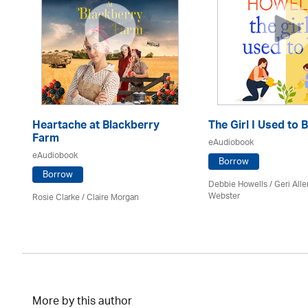
Heartache at Blackberry
The Girl I Used to 
Farm
eAudiobook
eAudiobook
Borrow
Borrow
Debbie Howells / Geri Alle
Webster
Rosie Clarke
/ Claire Morgan
More by this author