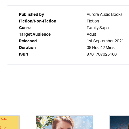
Aurora Audio Books
Published by
Fiction
Fiction/Non-Fiction
Family Saga
Genre
Adult
Target Audience
1st September 2021
Released
08 Hrs. 42 Mins.
Duration
9781787826168
ISBN