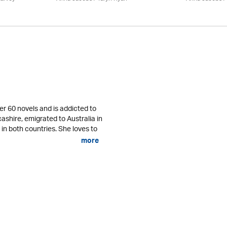
er 60 novels and is addicted to
cashire, emigrated to Australia in
 in both countries. She loves to
more