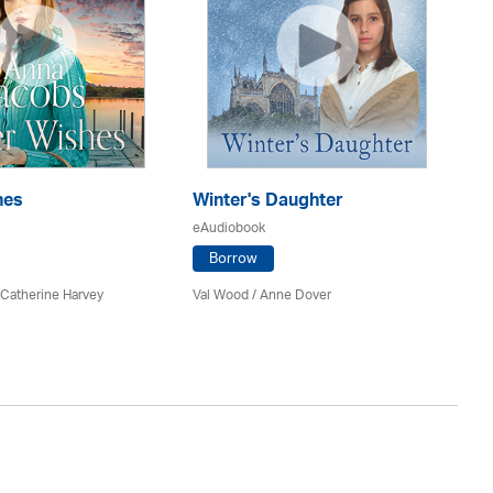
hes
Winter's Daughter
Th
eAudiobook
eA
Borrow
 Catherine Harvey
Val Wood
/
Anne Dover
An