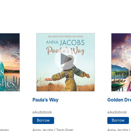
Paula's Way
Golden D
eAudiobook
eAudiobook
Borrow
Borrow
Harvey
Anna Jacobs
/ Taryn Ryan
Anna Jacobs
/