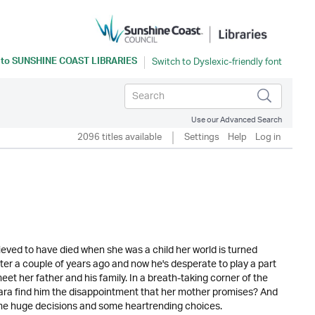
 to
SUNSHINE COAST LIBRARIES
Use our Advanced Search
2096 titles available
Settings
Help
Log in
eved to have died when she was a child her world is turned
r a couple of years ago and now he's desperate to play a part
meet her father and his family. In a breath-taking corner of the
Mara find him the disappointment that her mother promises? And
some huge decisions and some heartrending choices.