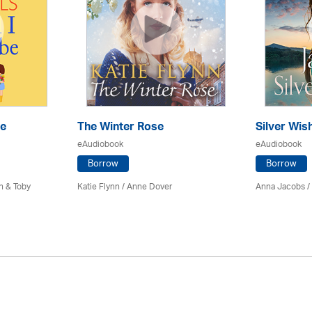
Be
The Winter Rose
Silver Wis
eAudiobook
eAudiobook
Borrow
Borrow
n & Toby
Katie Flynn
/
Anne Dover
Anna Jacobs
/