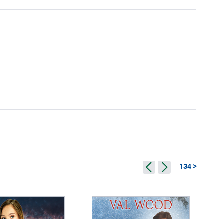
134 >