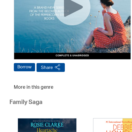
Borrow
Share
More in this genre
Family Saga