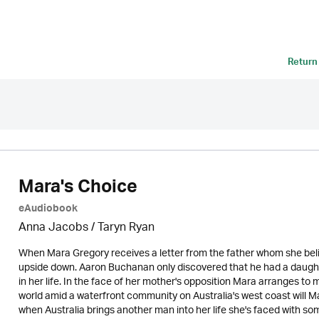
Return
Mara's Choice
eAudiobook
Anna Jacobs
/ Taryn Ryan
When Mara Gregory receives a letter from the father whom she beli
upside down. Aaron Buchanan only discovered that he had a daughte
in her life. In the face of her mother's opposition Mara arranges to 
world amid a waterfront community on Australia's west coast will 
when Australia brings another man into her life she's faced with 