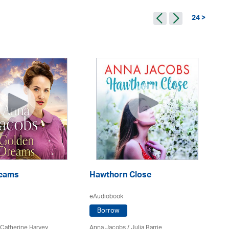
24 >
D
reams
Hawthorn Close
eA
eAudiobook
Borrow
An
 Catherine Harvey
Anna Jacobs
/
Julia Barrie