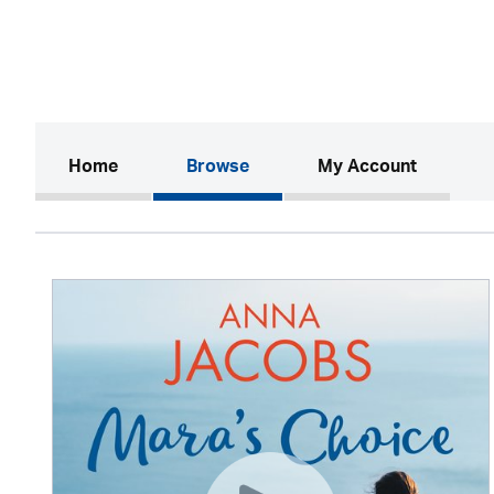
(current)
Home
Browse
My Account