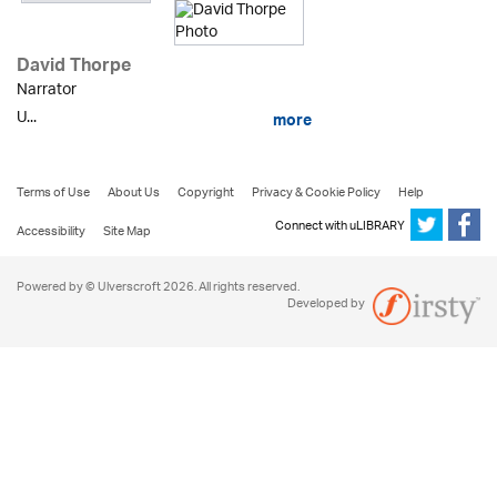
David Thorpe
Narrator
U...
more
Terms of Use
About Us
Copyright
Privacy & Cookie Policy
Help
Connect with uLIBRARY
Accessibility
Site Map
Powered by © Ulverscroft 2026. All rights reserved.
Developed by