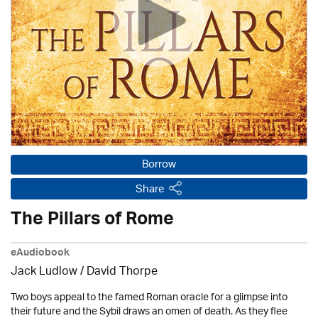
Borrow
Share
The Pillars of Rome
eAudiobook
Jack Ludlow
/
David Thorpe
Two boys appeal to the famed Roman oracle for a glimpse into
their future and the Sybil draws an omen of death. As they flee