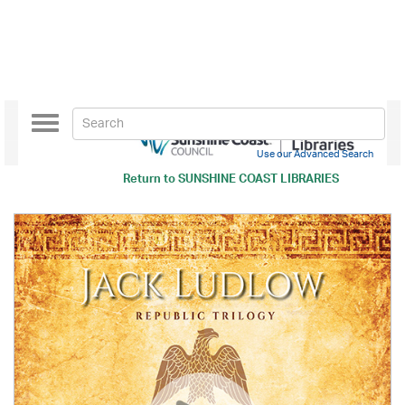
Toggle
navigation
Use our Advanced Search
Return to
SUNSHINE COAST LIBRARIES