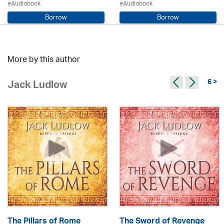
eAudiobook
eAudiobook
Borrow
Borrow
Sarah Steele / Samara MacLaren
Beryl Bainbridge / Kerry Shale
More by this author
6 >
Jack Ludlow
The Pillars of Rome
The Sword of Revenge