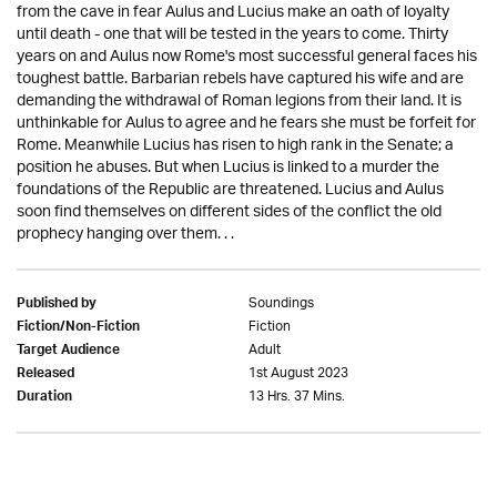
from the cave in fear Aulus and Lucius make an oath of loyalty
until death - one that will be tested in the years to come. Thirty
years on and Aulus now Rome's most successful general faces his
toughest battle. Barbarian rebels have captured his wife and are
demanding the withdrawal of Roman legions from their land. It is
unthinkable for Aulus to agree and he fears she must be forfeit for
Rome. Meanwhile Lucius has risen to high rank in the Senate; a
position he abuses. But when Lucius is linked to a murder the
foundations of the Republic are threatened. Lucius and Aulus
soon find themselves on different sides of the conflict the old
prophecy hanging over them. . .
Soundings
Published by
Fiction
Fiction/Non-Fiction
Adult
Target Audience
1st August 2023
Released
13 Hrs. 37 Mins.
Duration