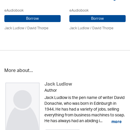
eAudiobook
eAudiobook
Borrow
Borrow
Jack Ludlow
/
David Thorpe
Jack Ludlow
/
David Thorpe
More about...
Jack Ludlow
Author
Jack Ludlow is the pen name of writer David
Donachie, who was born in Edinburgh in
1944. He has had a variety of jobs, selling
everything from business machines to soap.
He has always had an abiding i...
more