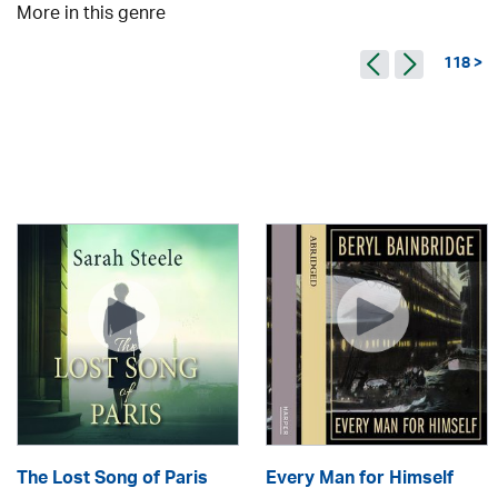
More in this genre
118 >
The Lost Song of Paris
Every Man for Himself