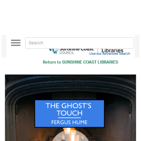
Toggle
navigation
Use our Advanced Search
Return to
SUNSHINE COAST LIBRARIES