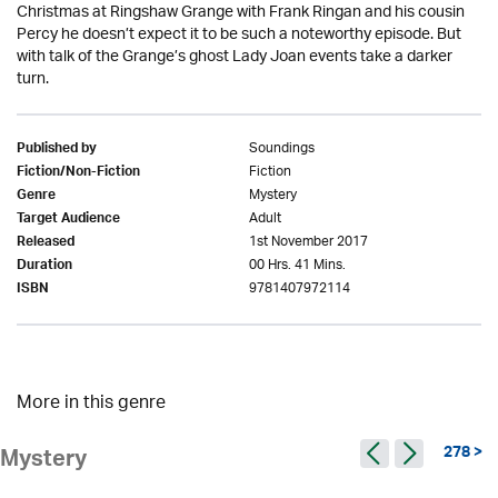
Christmas at Ringshaw Grange with Frank Ringan and his cousin
Percy he doesn’t expect it to be such a noteworthy episode. But
with talk of the Grange’s ghost Lady Joan events take a darker
turn.
Soundings
Published by
Fiction
Fiction/Non-Fiction
Mystery
Genre
Adult
Target Audience
1st November 2017
Released
00 Hrs. 41 Mins.
Duration
9781407972114
ISBN
More in this genre
278 >
Mystery