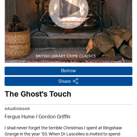
Borrow
Share
The Ghost's Touch
eAudiobook
Fergus Hume /
Gordon Griffin
I shall never forget the terrible Christmas I spent at Ringshaw
Grange in the year ’93. When Dr Lascelles is invited to spend