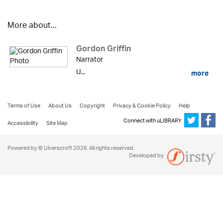
More about...
Gordon Griffin
Narrator
U...
more
Terms of Use
About Us
Copyright
Privacy & Cookie Policy
Help
Connect with uLIBRARY
Accessibility
Site Map
Powered by © Ulverscroft 2026. All rights reserved.
Developed by