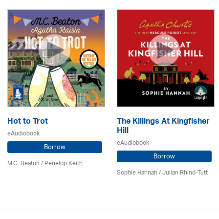
Hot to Trot
The Killings At Kingfisher
Hill
eAudiobook
eAudiobook
Borrow
Borrow
M.C. Beaton
/ Penelop Keith
Sophie Hannah / Julian Rhind-Tutt