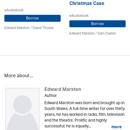
Christmas Case
eAudiobook
eAudiobook
Borrow
Borrow
Edward Marston
/
David Thorpe
Edward Marston
/ Sam Dastor
More about...
Edward Marston
Author
Edward Marston was born and brought up in
South Wales. A full-time writer for over thirty
years, he has worked in radio, film, television
and the theatre. Prolific and highly
successful, he is equally...
more