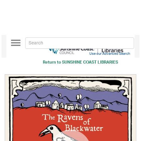
Toggle
navigation
Use our Advanced Search
Return to
SUNSHINE COAST LIBRARIES