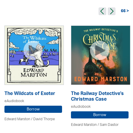
66 >
The Wildcats of Exeter
The Railway Detective's
Christmas Case
eAudiobook
eAudiobook
Borrow
Borrow
Edward Marston
/
David Thorpe
Edward Marston
/ Sam Dastor