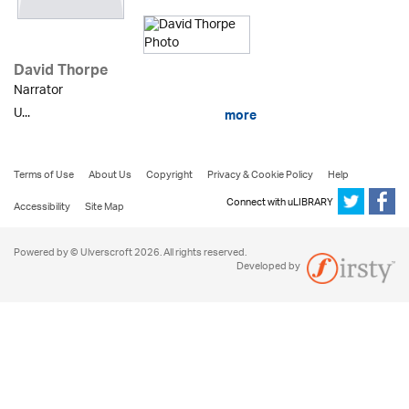
David Thorpe
Narrator
U...
more
Terms of Use
About Us
Copyright
Privacy & Cookie Policy
Help
Connect with uLIBRARY
Accessibility
Site Map
Powered by © Ulverscroft 2026. All rights reserved.
Developed by