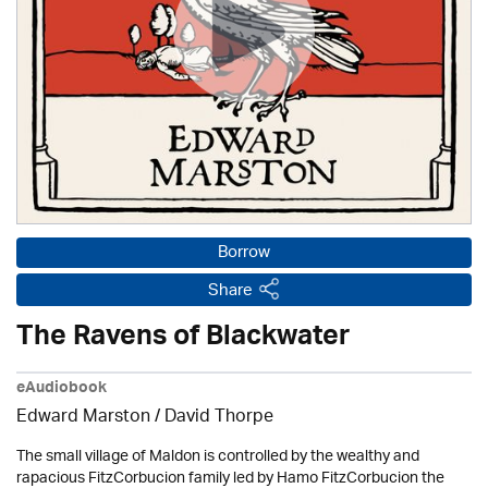
Borrow
Share
The Ravens of Blackwater
eAudiobook
Edward Marston
/
David Thorpe
The small village of Maldon is controlled by the wealthy and
rapacious FitzCorbucion family led by Hamo FitzCorbucion the