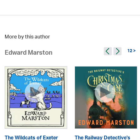
More by this author
12 >
Edward Marston
The Wildcats of Exeter
The Railway Detective's