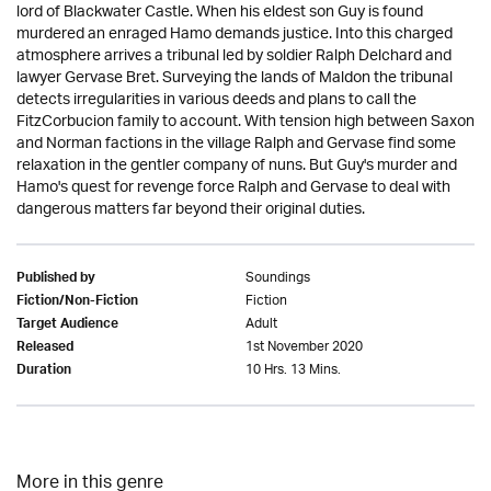
lord of Blackwater Castle. When his eldest son Guy is found
murdered an enraged Hamo demands justice. Into this charged
atmosphere arrives a tribunal led by soldier Ralph Delchard and
lawyer Gervase Bret. Surveying the lands of Maldon the tribunal
detects irregularities in various deeds and plans to call the
FitzCorbucion family to account. With tension high between Saxon
and Norman factions in the village Ralph and Gervase find some
relaxation in the gentler company of nuns. But Guy's murder and
Hamo's quest for revenge force Ralph and Gervase to deal with
dangerous matters far beyond their original duties.
Soundings
Published by
Fiction
Fiction/Non-Fiction
Adult
Target Audience
1st November 2020
Released
10 Hrs. 13 Mins.
Duration
More in this genre