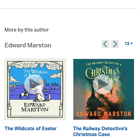
More by this author
12 >
Edward Marston
The Wildcats of Exeter
The Railway Detective's
Christmas Case