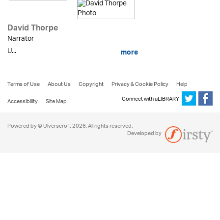
David Thorpe
Narrator
U...
more
Terms of Use
About Us
Copyright
Privacy & Cookie Policy
Help
Connect with uLIBRARY
Accessibility
Site Map
Powered by © Ulverscroft 2026. All rights reserved.
Developed by