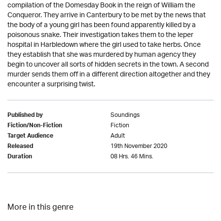
compilation of the Domesday Book in the reign of William the
Conqueror. They arrive in Canterbury to be met by the news that
the body of a young girl has been found apparently killed by a
poisonous snake. Their investigation takes them to the leper
hospital in Harbledown where the girl used to take herbs. Once
they establish that she was murdered by human agency they
begin to uncover all sorts of hidden secrets in the town. A second
murder sends them off in a different direction altogether and they
encounter a surprising twist.
Soundings
Published by
Fiction
Fiction/Non-Fiction
Adult
Target Audience
19th November 2020
Released
08 Hrs. 46 Mins.
Duration
More in this genre