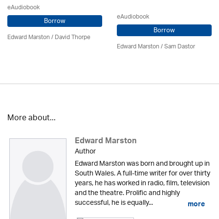
eAudiobook
eAudiobook
Borrow
Borrow
Edward Marston
/
David Thorpe
Edward Marston
/ Sam Dastor
More about...
Edward Marston
Author
Edward Marston was born and brought up in
South Wales. A full-time writer for over thirty
years, he has worked in radio, film, television
and the theatre. Prolific and highly
successful, he is equally...
more