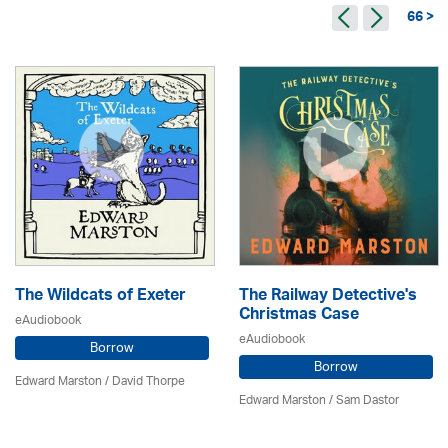
66 >
The Wildcats of Exeter
The Railway Detective's
Christmas Case
eAudiobook
eAudiobook
Borrow
Borrow
Edward Marston
/
David Thorpe
Edward Marston
/ Sam Dastor