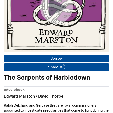
Borrow
Share
The Serpents of Harbledown
eAudiobook
Edward Marston
/
David Thorpe
Ralph Delchard and Gervase Bret are royal commissioners
appointed to investigate irregularities that come to light during the