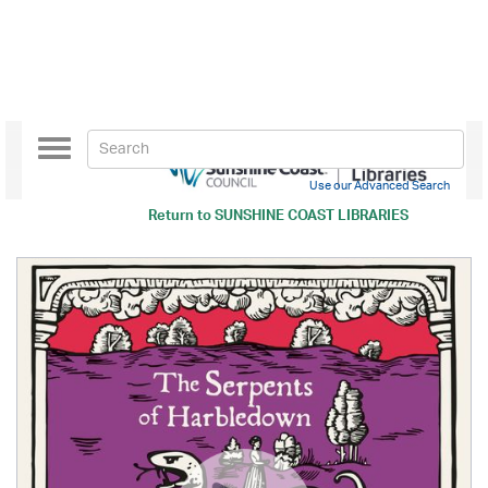
Toggle
navigation
Use our Advanced Search
Return to
SUNSHINE COAST LIBRARIES