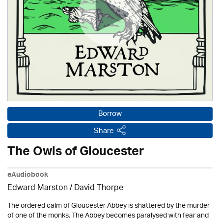
Borrow
Share
The Owls of Gloucester
eAudiobook
Edward Marston
/
David Thorpe
The ordered calm of Gloucester Abbey is shattered by the murder
of one of the monks. The Abbey becomes paralysed with fear and