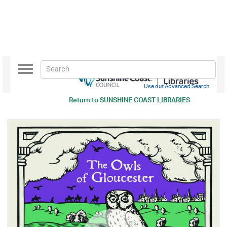
Toggle
navigation
Use our Advanced Search
Return to
SUNSHINE COAST LIBRARIES