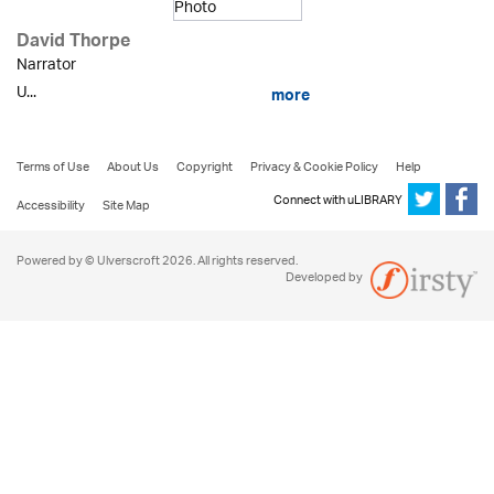
David Thorpe
Narrator
U...
more
Terms of Use
About Us
Copyright
Privacy & Cookie Policy
Help
Connect with uLIBRARY
Accessibility
Site Map
Powered by © Ulverscroft 2026. All rights reserved.
Developed by