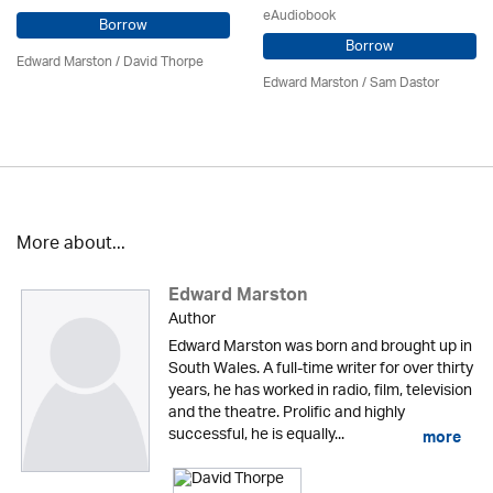
eAudiobook
Borrow
Borrow
Edward Marston
/
David Thorpe
Edward Marston
/ Sam Dastor
More about...
Edward Marston
Author
Edward Marston was born and brought up in
South Wales. A full-time writer for over thirty
years, he has worked in radio, film, television
and the theatre. Prolific and highly
successful, he is equally...
more