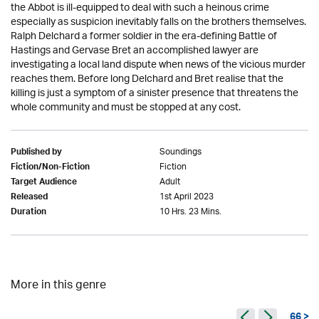
the Abbot is ill-equipped to deal with such a heinous crime
especially as suspicion inevitably falls on the brothers themselves.
Ralph Delchard a former soldier in the era-defining Battle of
Hastings and Gervase Bret an accomplished lawyer are
investigating a local land dispute when news of the vicious murder
reaches them. Before long Delchard and Bret realise that the
killing is just a symptom of a sinister presence that threatens the
whole community and must be stopped at any cost.
Soundings
Published by
Fiction
Fiction/Non-Fiction
Adult
Target Audience
1st April 2023
Released
10 Hrs. 23 Mins.
Duration
More in this genre
66 >