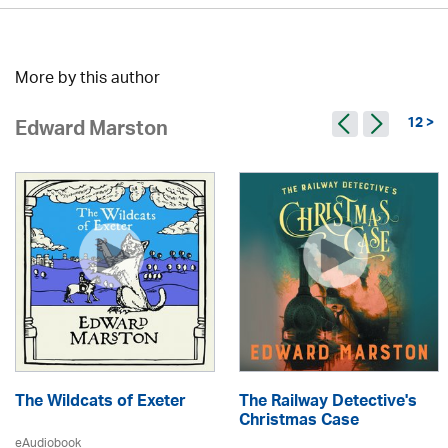
More by this author
12 >
Edward Marston
The Wildcats of Exeter
The Railway Detective's
Christmas Case
eAudiobook