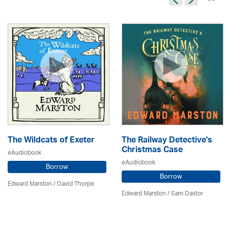
The Wildcats of Exeter
The Railway Detective's
Christmas Case
eAudiobook
eAudiobook
Borrow
Borrow
Edward Marston
/
David Thorpe
Edward Marston
/ Sam Dastor