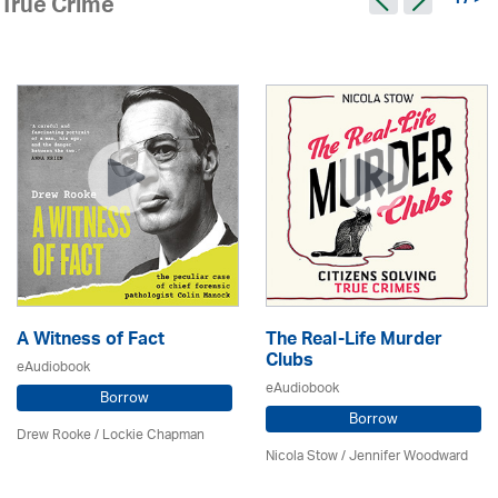
17 >
True Crime
A Witness of Fact
The Real-Life Murder
Clubs
eAudiobook
eAudiobook
Borrow
Borrow
Drew Rooke / Lockie Chapman
Nicola Stow / Jennifer Woodward