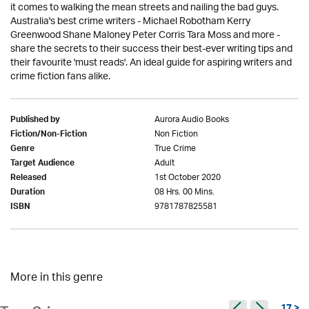
it comes to walking the mean streets and nailing the bad guys.
Australia's best crime writers - Michael Robotham Kerry
Greenwood Shane Maloney Peter Corris Tara Moss and more -
share the secrets to their success their best-ever writing tips and
their favourite 'must reads'. An ideal guide for aspiring writers and
crime fiction fans alike.
Aurora Audio Books
Published by
Non Fiction
Fiction/Non-Fiction
True Crime
Genre
Adult
Target Audience
1st October 2020
Released
08 Hrs. 00 Mins.
Duration
9781787825581
ISBN
More in this genre