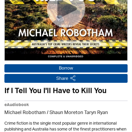
Borrow
Share
If I Tell You I'll Have to Kill You
eAudiobook
Michael Robotham
/ Shaun Moreton Taryn Ryan
Crime fiction is the single most popular genre in international
publishing and Australia has some of the finest practitioners when