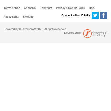
Terms of Use
About Us
Copyright
Privacy & Cookie Policy
Help
Connect with uLIBRARY
Accessibility
Site Map
Powered by © Ulverscroft 2026. All rights reserved.
Developed by