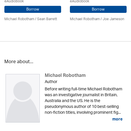
eAudiobook
eAudiobook
Borrow
Borrow
Michael Robotham
/
Sean Barrett
Michael Robotham
/ Joe Jameson
More about...
Michael Robotham
Author
Before writing full-time Michael Robotham
was an investigative journalist in Britain,
Australia and the US. He is the
pseudonymous author of 10 best-selling
non-fiction titles, involving prominent fig...
more