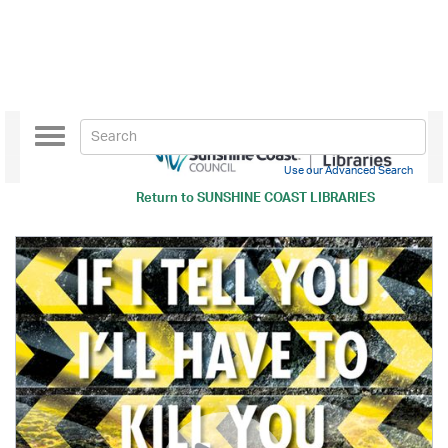
Toggle
navigation
Use our Advanced Search
Return to
SUNSHINE COAST LIBRARIES