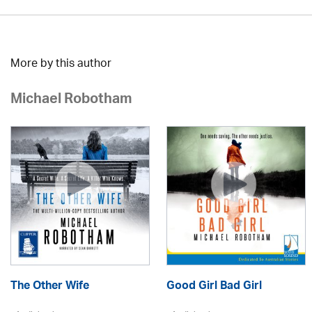
More by this author
Michael Robotham
The Other Wife
Good Girl Bad Girl