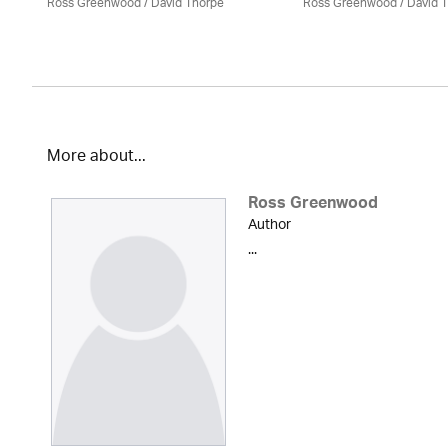
Ross Greenwood
/
David Thorpe
Ross Greenwood
/
David 
More about...
Ross Greenwood
Author
...