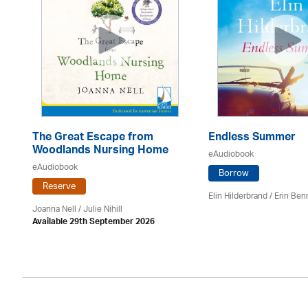
The Great Escape from
Endless Summer
Woodlands Nursing Home
eAudiobook
eAudiobook
Borrow
Reserve
Elin Hilderbrand / Erin Ben
Joanna Nell / Julie Nihill
Available 29th September 2026