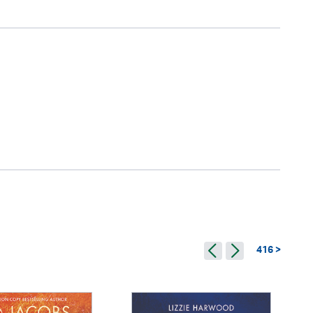
416 >