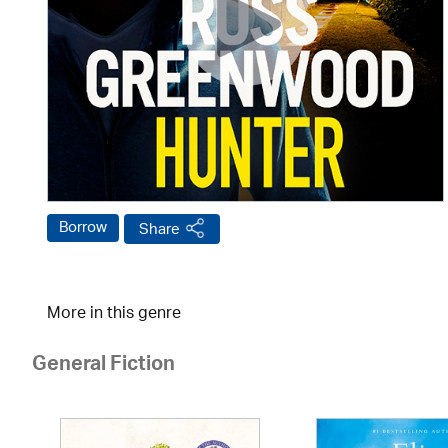
Borrow
Share
More in this genre
General Fiction