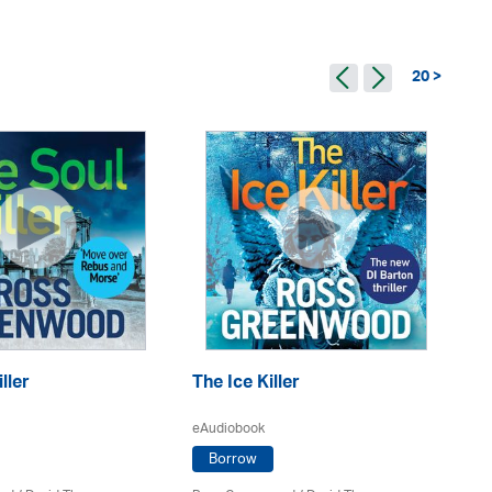
20 >
ller
The Ice Killer
Pr
eAudiobook
eA
Borrow