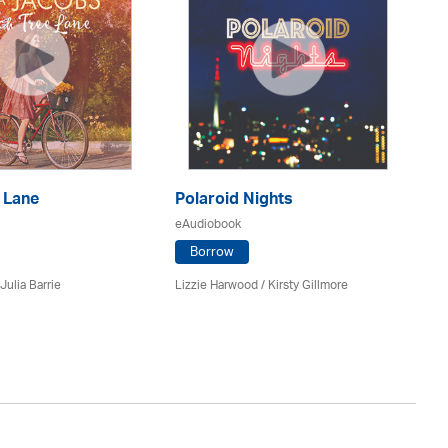
 Lane
Polaroid Nights
F
eAudiobook
eA
Borrow
Julia Barrie
Lizzie Harwood / Kirsty Gillmore
Gr