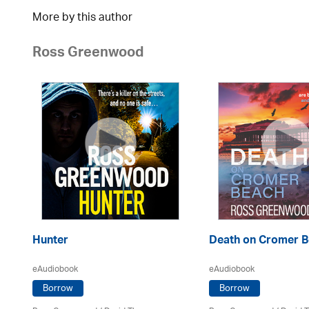
More by this author
Ross Greenwood
Hunter
Death on Cromer 
eAudiobook
eAudiobook
Borrow
Borrow