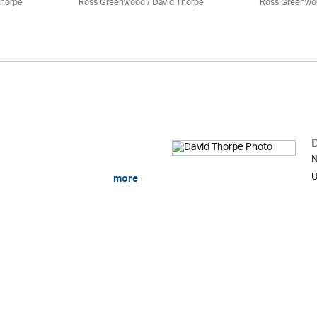
Thorpe
Ross Greenwood
/
David Thorpe
Ross Greenwo
N
U
more