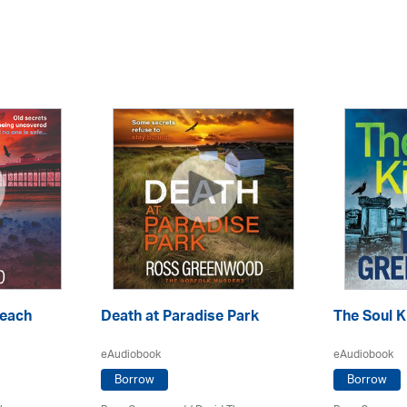
Beach
Death at Paradise Park
The Soul Ki
eAudiobook
eAudiobook
Borrow
Borrow