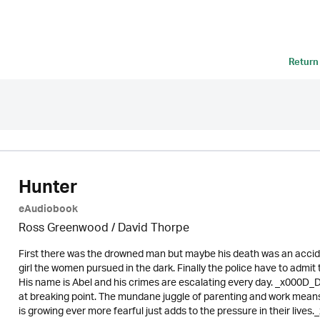
Return
Hunter
eAudiobook
Ross Greenwood
/
David Thorpe
First there was the drowned man but maybe his death was an acci
girl the women pursued in the dark. Finally the police have to admit 
His name is Abel and his crimes are escalating every day. _x000D_D
at breaking point. The mundane juggle of parenting and work means 
is growing ever more fearful just adds to the pressure in their live