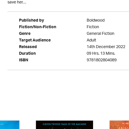
save her…
Boldwood
Published by
Fiction
Fiction/Non-Fiction
General Fiction
Genre
Adult
Target Audience
14th December 2022
Released
09 Hrs. 13 Mins.
Duration
9781802804089
ISBN