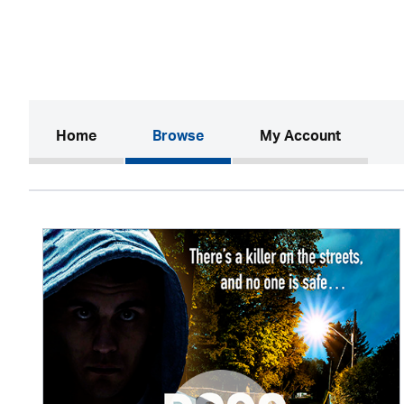
(current)
Home
Browse
My Account