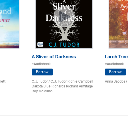
A Sliver of Darkness
Larch Tree
eAudiobook
eAudiobook
Borrow
Borrow
nett
C.J. Tudor / C.J. Tudor Richie Campbell
Anna Jacobs
/
Dakota Blue Richards Richard Armitage
Roy McMillan