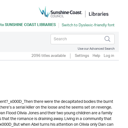
 to
SUNSHINE COAST LIBRARIES
Use our Advanced Search
2096 titles available
Settings
Help
Log in
dent?_x000D_Then there were the decapitated bodies the burnt
there’s a serial killer on the loose and he seems set on revenge.
an Flood Olivia Jones and their two young children are a family
that the romance is draining away. Living in a community that
s._x000D_But when Abel turns his attention on Olivia only Dan can