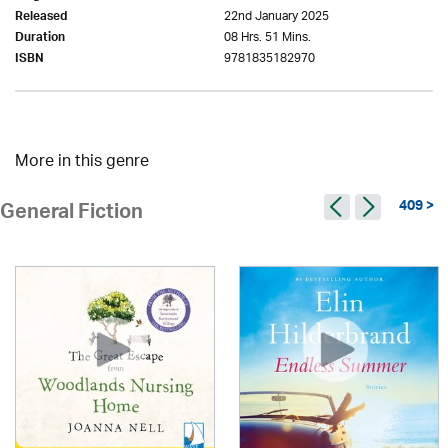
22nd January 2025
Released
08 Hrs. 51 Mins.
Duration
9781835182970
ISBN
More in this genre
409 >
General Fiction