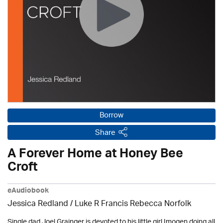
Borrow
Share
A Forever Home at Honey Bee
Croft
eAudiobook
Jessica Redland
/ Luke R Francis Rebecca Norfolk
Single dad Joel Grainger is devoted to his little girl Imogen doing all