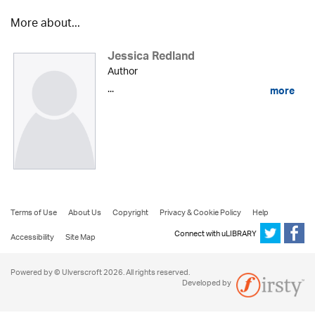
More about...
Jessica Redland
Author
...
more
Terms of Use
About Us
Copyright
Privacy & Cookie Policy
Help
Connect with uLIBRARY
Accessibility
Site Map
Powered by © Ulverscroft 2026. All rights reserved.
Developed by