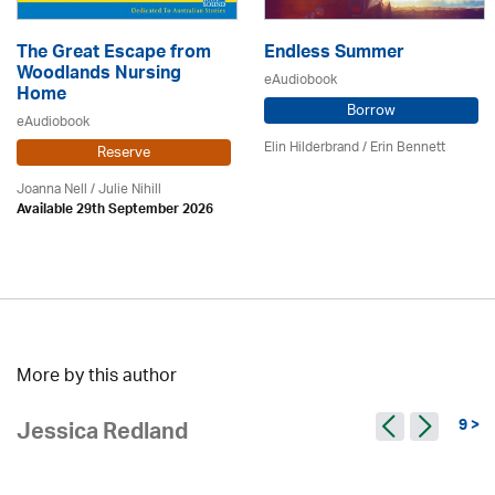
The Great Escape from
Endless Summer
Woodlands Nursing
eAudiobook
Home
Borrow
eAudiobook
Elin Hilderbrand / Erin Bennett
Reserve
Joanna Nell / Julie Nihill
Available 29th September 2026
More by this author
9 >
Jessica Redland