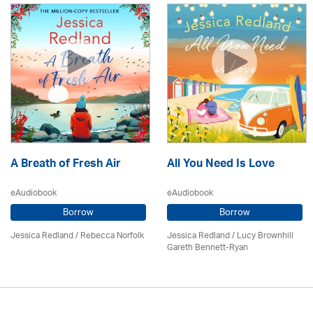
A Breath of Fresh Air
All You Need Is Love
eAudiobook
eAudiobook
Borrow
Borrow
Jessica Redland
/ Rebecca Norfolk
Jessica Redland
/ Lucy Brownhill
Gareth Bennett-Ryan