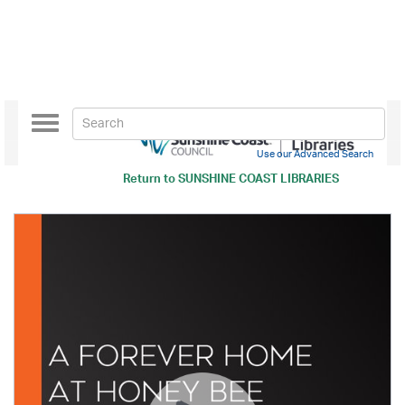
Toggle
navigation
Use our Advanced Search
Return to
SUNSHINE COAST LIBRARIES