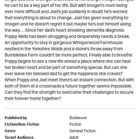
he can to be a key part of her life. But with Imogen's mum being
ever more difficult and Joel's job suddenly in doubt he's worried
that everything is about to change. Joel has given everything to
Imogen and he doesn't regret it but maybe he's lost himself along
the way. . . Since her dad's heart-breaking dementia diagnosis
Poppy Wells has been struggling and desperately needs a break.
An opportunity to stay in gorgeous Whisperwood Farmhouse
nestled in the Yorkshire Wolds and a stone's throw away from
Bumblebee Farm couldn't be more perfect. Finally able to breathe
Poppy begins to see a new life ahead a place where she can heal
her broken heart and be part of something special. But can she
ever leave her beloved dad to get the happiness she craves?
When Poppy and Joel meet there's an instant connection. But with
both of them at a crossroads a future together seems impossible.
Can they find the strength to overcome their challenges to secure
their forever home together?
Boldwood
Published by
Fiction
Fiction/Non-Fiction
General Fiction
Genre
Adult
Target Audience