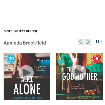
More by this author
13 >
Amanda Brookfield