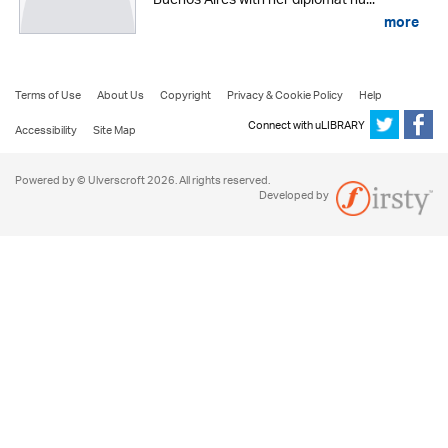
Buenos Aires with her diplomat hu...
more
Terms of Use
About Us
Copyright
Privacy & Cookie Policy
Help
Connect with uLIBRARY
Accessibility
Site Map
Powered by © Ulverscroft 2026. All rights reserved.
Developed by