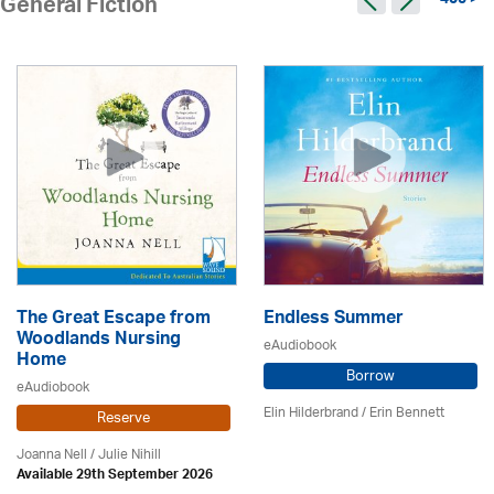
405 >
General Fiction
The Great Escape from
Endless Summer
Woodlands Nursing
eAudiobook
Home
Borrow
eAudiobook
Elin Hilderbrand / Erin Bennett
Reserve
Joanna Nell / Julie Nihill
Available 29th September 2026