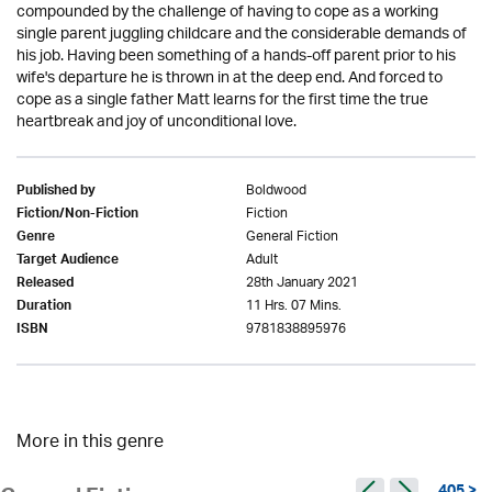
compounded by the challenge of having to cope as a working
single parent juggling childcare and the considerable demands of
his job. Having been something of a hands-off parent prior to his
wife's departure he is thrown in at the deep end. And forced to
cope as a single father Matt learns for the first time the true
heartbreak and joy of unconditional love.
Boldwood
Published by
Fiction
Fiction/Non-Fiction
General Fiction
Genre
Adult
Target Audience
28th January 2021
Released
11 Hrs. 07 Mins.
Duration
9781838895976
ISBN
More in this genre