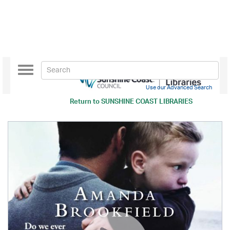
Toggle
navigation
Use our Advanced Search
Return to
SUNSHINE COAST LIBRARIES