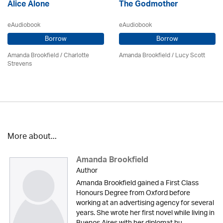
Alice Alone
The Godmother
eAudiobook
eAudiobook
Borrow
Borrow
Amanda Brookfield
/
Charlotte
Amanda Brookfield
/ Lucy Scott
Strevens
More about...
Amanda Brookfield
Author
Amanda Brookfield gained a First Class
Honours Degree from Oxford before
working at an advertising agency for several
years. She wrote her first novel while living in