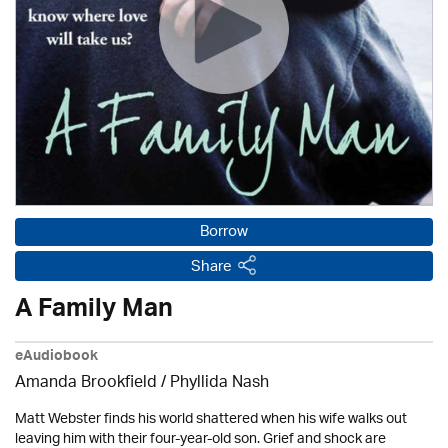
Borrow
Share
A Family Man
eAudiobook
Amanda Brookfield
/ Phyllida Nash
Matt Webster finds his world shattered when his wife walks out
leaving him with their four-year-old son. Grief and shock are