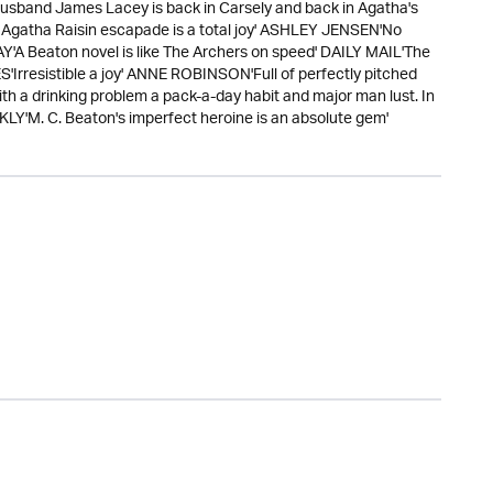
husband James Lacey is back in Carsely and back in Agatha's
ew Agatha Raisin escapade is a total joy' ASHLEY JENSEN'No
A Beaton novel is like The Archers on speed' DAILY MAIL'The
'Irresistible a joy' ANNE ROBINSON'Full of perfectly pitched
ith a drinking problem a pack-a-day habit and major man lust. In
KLY'M. C. Beaton's imperfect heroine is an absolute gem'