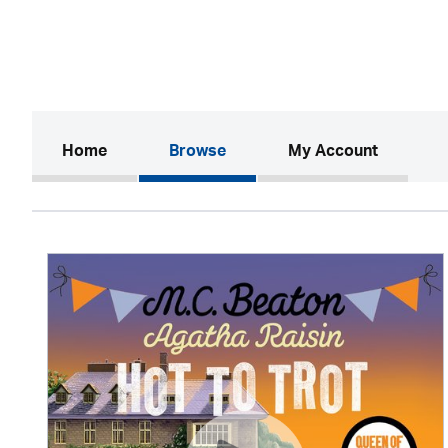
(current)
Home
Browse
My Account