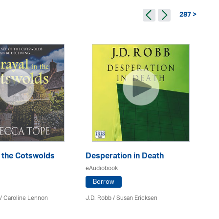
287 >
n the Cotswolds
Desperation in Death
Th
eAudiobook
eA
Borrow
/
Caroline Lennon
J.D. Robb / Susan Ericksen
Fe