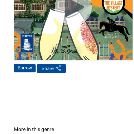
Borrow
Share
More in this genre