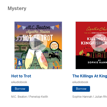
Mystery
Hot to Trot
The Killings At King
eAudiobook
eAudiobook
Borrow
Borrow
M.C. Beaton
/ Penelop Keith
Sophie Hannah / Julian Rh