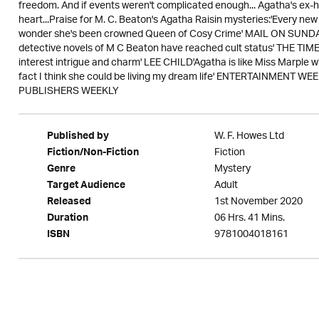
freedom. And if events weren't complicated enough... Agatha's ex-
heart...Praise for M. C. Beaton's Agatha Raisin mysteries:'Every n
wonder she's been crowned Queen of Cosy Crime' MAIL ON SUNDAY'
detective novels of M C Beaton have reached cult status' THE TIMES
interest intrigue and charm' LEE CHILD'Agatha is like Miss Marple w
fact I think she could be living my dream life' ENTERTAINMENT WEE
PUBLISHERS WEEKLY
W. F. Howes Ltd
Published by
Fiction
Fiction/Non-Fiction
Mystery
Genre
Adult
Target Audience
1st November 2020
Released
06 Hrs. 41 Mins.
Duration
9781004018161
ISBN