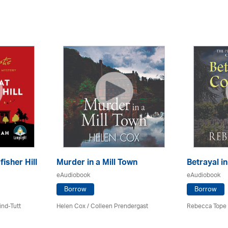
fisher Hill
Murder in a Mill Town
Betrayal i
eAudiobook
eAudiobook
Borrow
Borrow
ind-Tutt
Helen Cox
/
Colleen Prendergast
Rebecca Tope