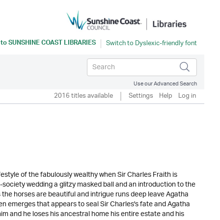
 to
SUNSHINE COAST LIBRARIES
Use our Advanced Search
2016 titles available
Settings
Help
Log in
festyle of the fabulously wealthy when Sir Charles Fraith is
society wedding a glitzy masked ball and an introduction to the
 the horses are beautiful and intrigue runs deep leave Agatha
e then emerges that appears to seal Sir Charles's fate and Agatha
im and he loses his ancestral home his entire estate and his