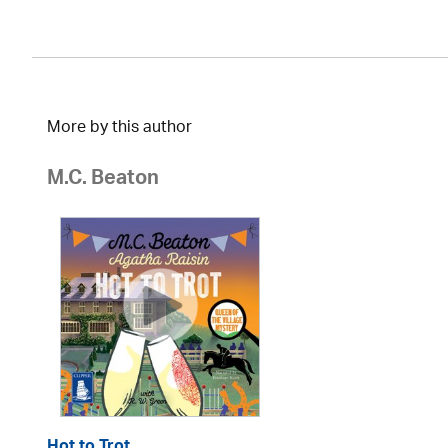
More by this author
M.C. Beaton