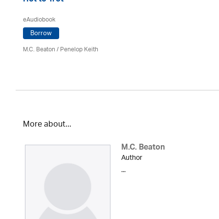
Hot to Trot
eAudiobook
Borrow
M.C. Beaton
/ Penelop Keith
More about...
M.C. Beaton
Author
...