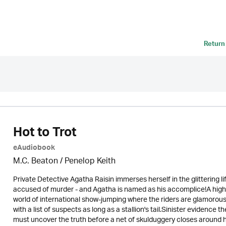
Return
Hot to Trot
eAudiobook
M.C. Beaton
/ Penelop Keith
Private Detective Agatha Raisin immerses herself in the glittering li
accused of murder - and Agatha is named as his accomplice!A high-
world of international show-jumping where the riders are glamorous
with a list of suspects as long as a stallion's tail.Sinister evidenc
must uncover the truth before a net of skulduggery closes around h