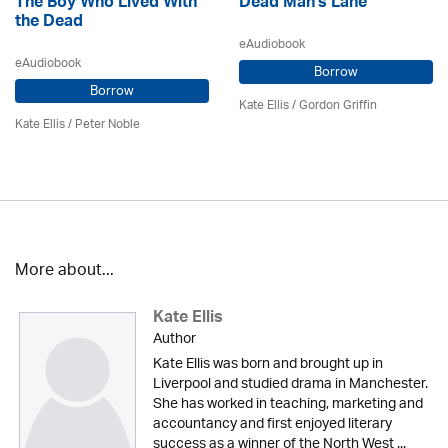
The Boy Who Lived With
Dead Man's Lane
the Dead
eAudiobook
eAudiobook
Borrow
Borrow
Kate Ellis
/
Gordon Griffin
Kate Ellis
/
Peter Noble
More about...
Kate Ellis
Author
Kate Ellis was born and brought up in
Liverpool and studied drama in Manchester.
She has worked in teaching, marketing and
accountancy and first enjoyed literary
success as a winner of the North West ...