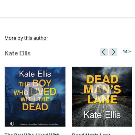
More by this author
14 >
Kate Ellis