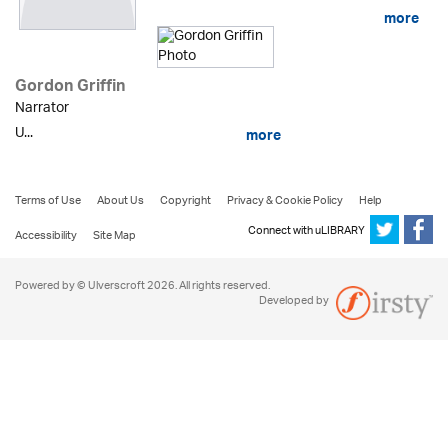
more
Gordon Griffin
Narrator
U...
more
Terms of Use
About Us
Copyright
Privacy & Cookie Policy
Help
Connect with uLIBRARY
Accessibility
Site Map
Powered by © Ulverscroft 2026. All rights reserved.
Developed by