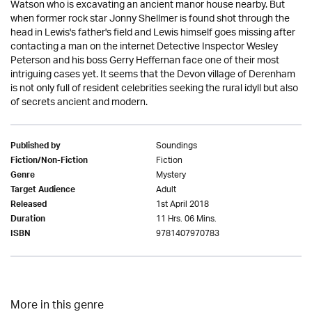
Watson who is excavating an ancient manor house nearby. But
when former rock star Jonny Shellmer is found shot through the
head in Lewis's father's field and Lewis himself goes missing after
contacting a man on the internet Detective Inspector Wesley
Peterson and his boss Gerry Heffernan face one of their most
intriguing cases yet. It seems that the Devon village of Derenham
is not only full of resident celebrities seeking the rural idyll but also
of secrets ancient and modern.
Soundings
Published by
Fiction
Fiction/Non-Fiction
Mystery
Genre
Adult
Target Audience
1st April 2018
Released
11 Hrs. 06 Mins.
Duration
9781407970783
ISBN
More in this genre