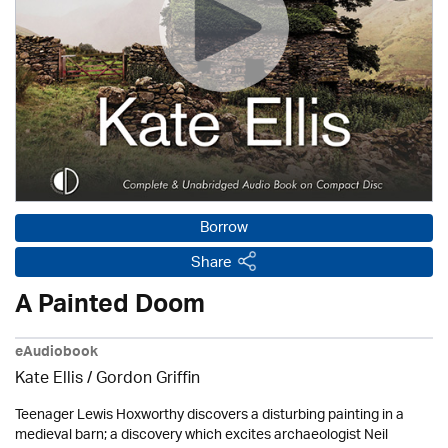
Borrow
Share
A Painted Doom
eAudiobook
Kate Ellis
/
Gordon Griffin
Teenager Lewis Hoxworthy discovers a disturbing painting in a
medieval barn; a discovery which excites archaeologist Neil