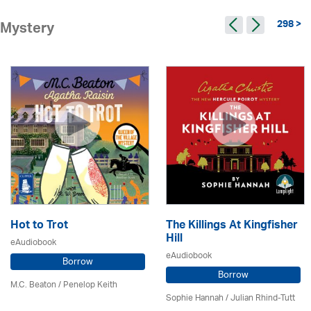
298 >
Mystery
Hot to Trot
The Killings At Kingfisher
Hill
eAudiobook
eAudiobook
Borrow
Borrow
M.C. Beaton
/ Penelop Keith
Sophie Hannah / Julian Rhind-Tutt