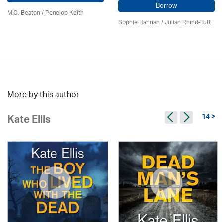
Borrow
M.C. Beaton
/ Penelop Keith
Sophie Hannah / Julian Rhind-Tutt
More by this author
14 >
Kate Ellis