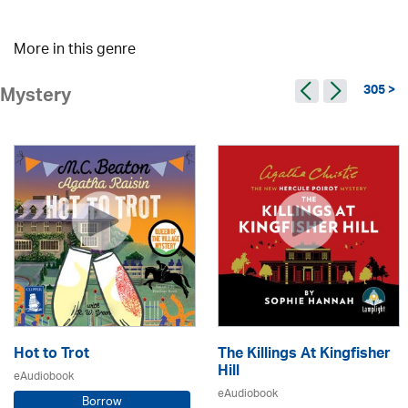
More in this genre
305 >
Mystery
Hot to Trot
The Killings At Kingfisher
Hill
eAudiobook
eAudiobook
Borrow