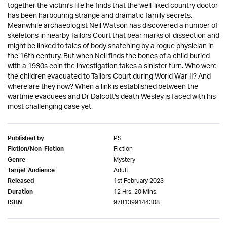
together the victim's life he finds that the well-liked country doctor
has been harbouring strange and dramatic family secrets.
Meanwhile archaeologist Neil Watson has discovered a number of
skeletons in nearby Tailors Court that bear marks of dissection and
might be linked to tales of body snatching by a rogue physician in
the 16th century. But when Neil finds the bones of a child buried
with a 1930s coin the investigation takes a sinister turn. Who were
the children evacuated to Tailors Court during World War II? And
where are they now? When a link is established between the
wartime evacuees and Dr Dalcott's death Wesley is faced with his
most challenging case yet.
PS
Published by
Fiction
Fiction/Non-Fiction
Mystery
Genre
Adult
Target Audience
1st February 2023
Released
12 Hrs. 20 Mins.
Duration
9781399144308
ISBN