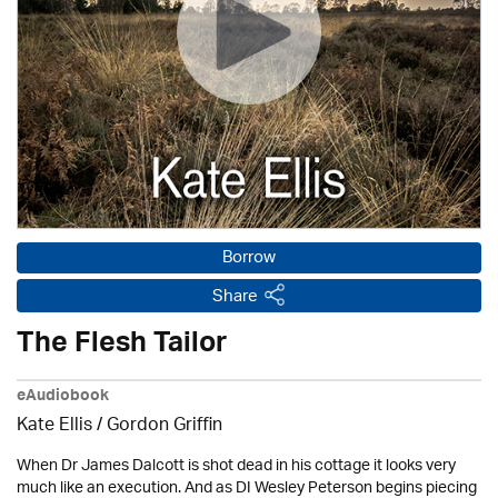
Borrow
Share
The Flesh Tailor
eAudiobook
Kate Ellis
/
Gordon Griffin
When Dr James Dalcott is shot dead in his cottage it looks very
much like an execution. And as DI Wesley Peterson begins piecing