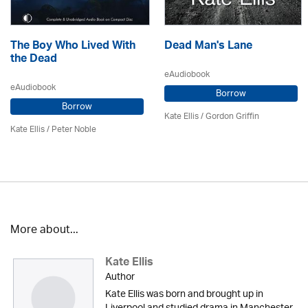
The Boy Who Lived With
Dead Man's Lane
the Dead
eAudiobook
eAudiobook
Borrow
Borrow
Kate Ellis
/
Gordon Griffin
Kate Ellis
/
Peter Noble
More about...
Kate Ellis
Author
Kate Ellis was born and brought up in