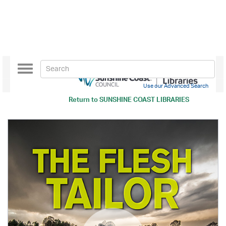
Toggle
navigation
Use our Advanced Search
Return to
SUNSHINE COAST LIBRARIES