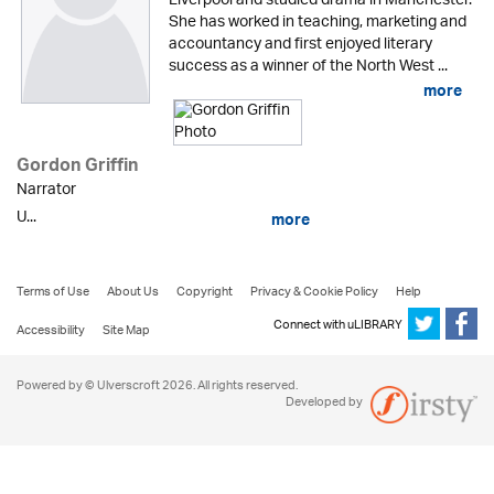
Liverpool and studied drama in Manchester.
She has worked in teaching, marketing and
accountancy and first enjoyed literary
success as a winner of the North West ...
more
Gordon Griffin
Narrator
U...
more
Terms of Use
About Us
Copyright
Privacy & Cookie Policy
Help
Connect with uLIBRARY
Accessibility
Site Map
Powered by © Ulverscroft 2026. All rights reserved.
Developed by