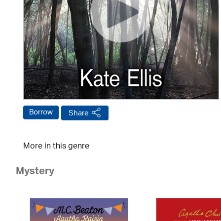
Borrow
Share
More in this genre
Mystery