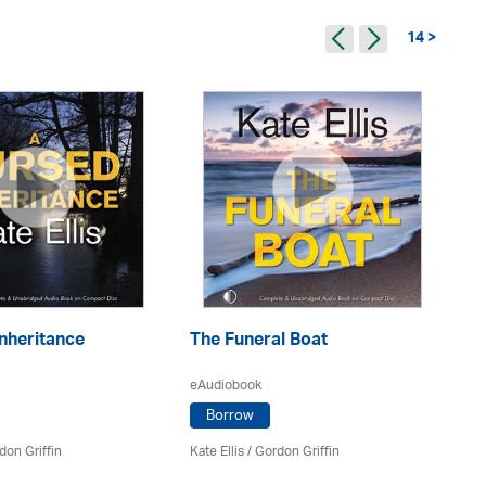
14 >
nheritance
The Funeral Boat
Th
eAudiobook
eA
Borrow
don Griffin
Kate Ellis
/
Gordon Griffin
Kat