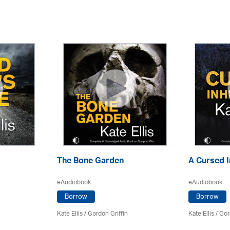
The Bone Garden
A Cursed I
eAudiobook
eAudiobook
Borrow
Borrow
Kate Ellis
/
Gordon Griffin
Kate Ellis
/
Gor