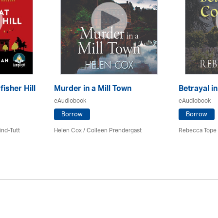
fisher Hill
Murder in a Mill Town
Betrayal i
eAudiobook
eAudiobook
Borrow
Borrow
ind-Tutt
Helen Cox
/
Colleen Prendergast
Rebecca Tope