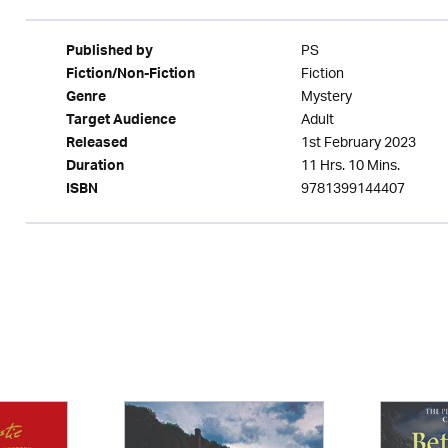
PS
Published by
Fiction
Fiction/Non-Fiction
Mystery
Genre
Adult
Target Audience
1st February 2023
Released
11 Hrs. 10 Mins.
Duration
9781399144407
ISBN