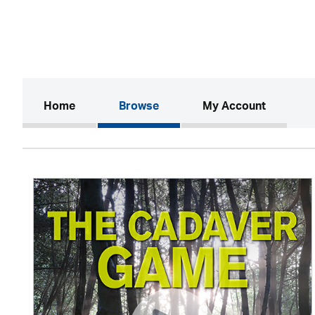
(current)
Home
Browse
My Account