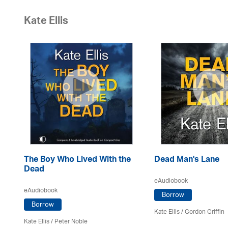
Kate Ellis
The Boy Who Lived With the
Dead Man's Lane
Dead
eAudiobook
eAudiobook
Borrow
Borrow
Kate Ellis
/
Gordon Griffin
Kate Ellis
/
Peter Noble