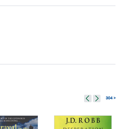
304 >