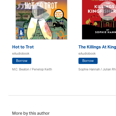
Hot to Trot
The Killings At King
eAudiobook
eAudiobook
Borrow
Borrow
M.C. Beaton
/ Penelop Keith
Sophie Hannah / Julian Rh
More by this author