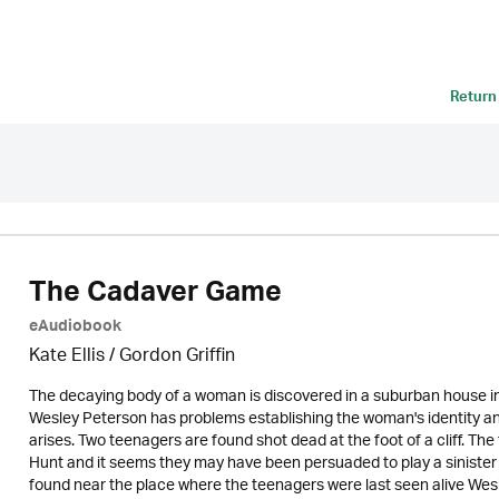
Return
The Cadaver Game
eAudiobook
Kate Ellis
/
Gordon Griffin
The decaying body of a woman is discovered in a suburban house in 
Wesley Peterson has problems establishing the woman's identity an
arises. Two teenagers are found shot dead at the foot of a cliff. Th
Hunt and it seems they may have been persuaded to play a sinister 
found near the place where the teenagers were last seen alive Wesley 