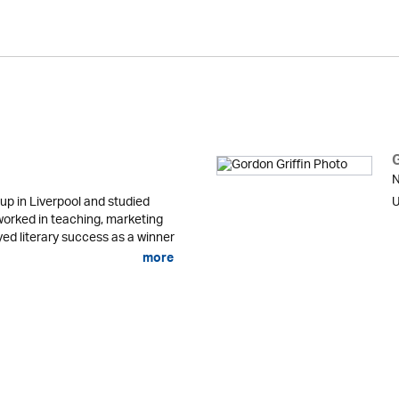
N
up in Liverpool and studied
U
orked in teaching, marketing
ed literary success as a winner
more