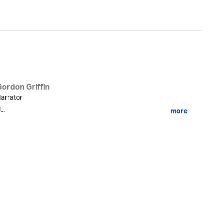
Gordon Griffin
arrator
...
more