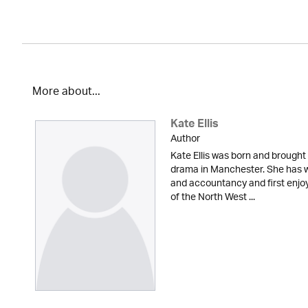
More about...
Kate Ellis
Author
Kate Ellis was born and brought 
drama in Manchester. She has w
and accountancy and first enjoy
of the North West ...