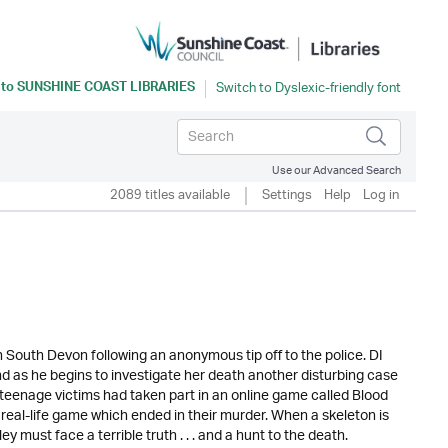
 to
SUNSHINE COAST LIBRARIES
Use our Advanced Search
2089 titles available
Settings
Help
Log in
South Devon following an anonymous tip off to the police. DI
d as he begins to investigate her death another disturbing case
e teenage victims had taken part in an online game called Blood
real-life game which ended in their murder. When a skeleton is
must face a terrible truth . . . and a hunt to the death.