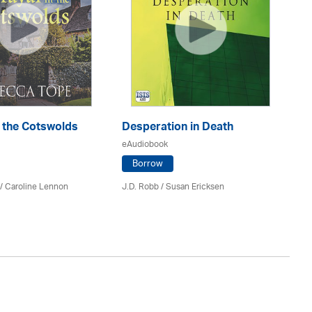
n the Cotswolds
Desperation in Death
Th
eAudiobook
eA
Borrow
/
Caroline Lennon
J.D. Robb / Susan Ericksen
Fe